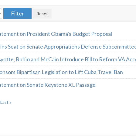
atement on President Obama's Budget Proposal
ins Seat on Senate Appropriations Defense Subcommitte
yotte, Rubio and McCain Introduce Bill to Reform VA Acc
nsors Bipartisan Legislation to Lift Cuba Travel Ban
atement on Senate Keystone XL Passage
Last »