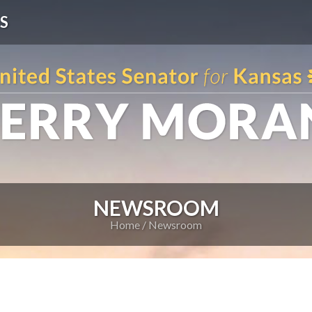
S
NEWSROOM
Home
Newsroom