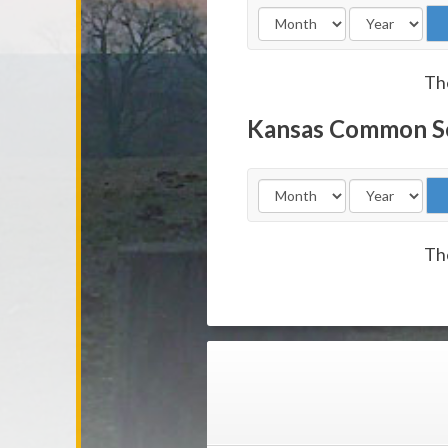
The
Kansas Common S
The