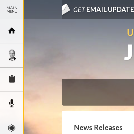
GET
EMAIL UPDATE
News Releases