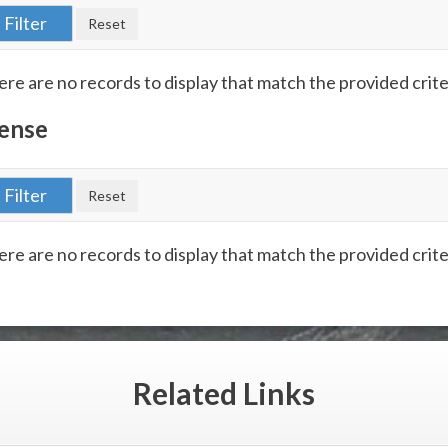
re are no records to display that match the provided crite
ense
re are no records to display that match the provided crite
Related
Links