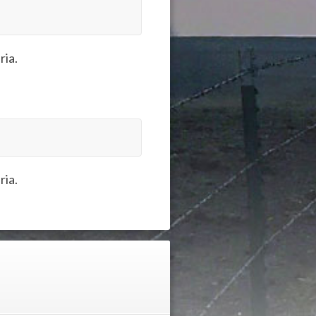
ria.
ria.