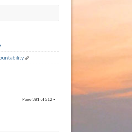
e
ountability
Page 381 of 512