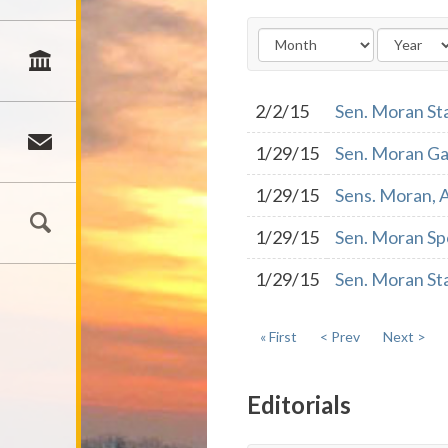
2/2/15
Sen. Moran St
1/29/15
Sen. Moran Ga
1/29/15
Sens. Moran, A
1/29/15
Sen. Moran Spo
1/29/15
Sen. Moran St
« First
< Prev
Next >
Editorials