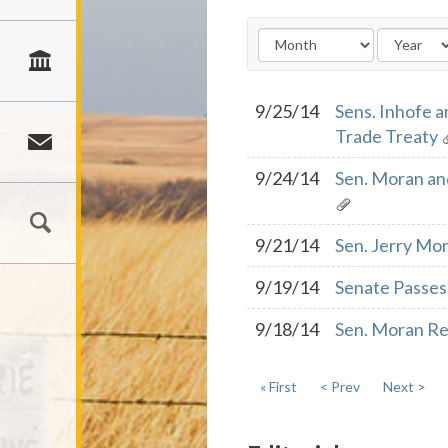
9/25/14
Sens. Inhofe a
Trade Treaty
9/24/14
Sen. Moran an
9/21/14
Sen. Jerry Mor
9/19/14
Senate Passes 
9/18/14
Sen. Moran Res
« First
< Prev
Next >