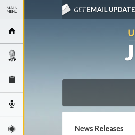
GET
EMAIL UPDATE
News Releases