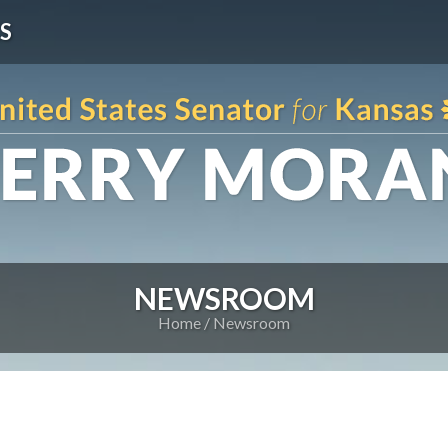
S
NEWSROOM
Home
Newsroom