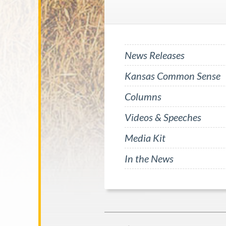
News Releases
Kansas Common Sense
Columns
Videos & Speeches
Media Kit
In the News