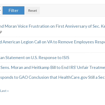
nd Moran Voice Frustration on First Anniversary of Sec. K
d American Legion Call on VA to Remove Employees Resp
an Statement on U.S. Response to ISIS
Sens. Moran and Heitkamp Bill to End IRS' Unfair Treatme
ponds to GAO Conclusion that HealthCare.gov Still a Secu
Last »