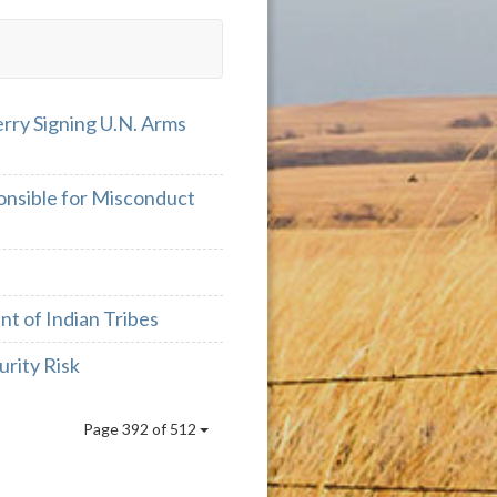
erry Signing U.N. Arms
onsible for Misconduct
nt of Indian Tribes
rity Risk
Page 392 of 512