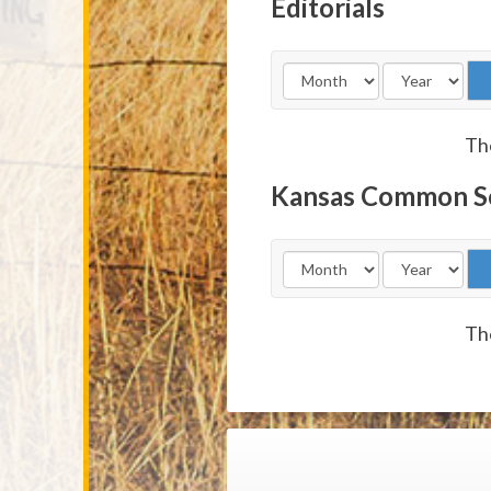
Editorials
The
Kansas Common S
The