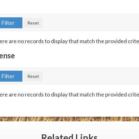
re are no records to display that match the provided crite
ense
re are no records to display that match the provided crite
Related
Links