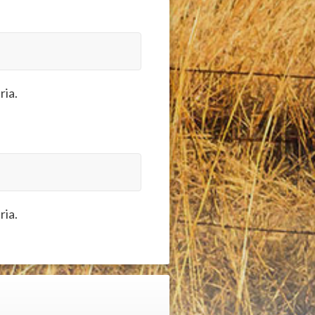
ria.
ria.