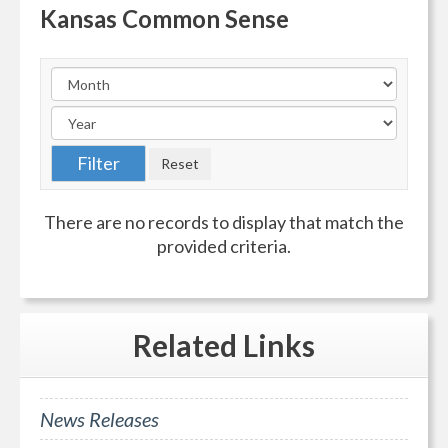
Kansas Common Sense
There are no records to display that match the
provided criteria.
Related
Links
News Releases