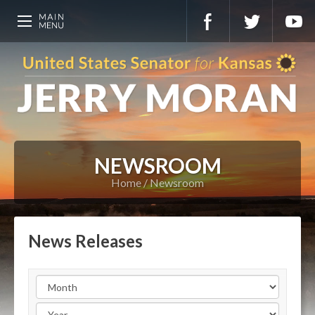
NEWSROOM
Home
Newsroom
News Releases