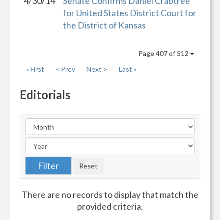
4/30/14
Senate Confirms Daniel Crabtree
for United States District Court for
the District of Kansas
Page 407 of 512
« First
< Prev
Next >
Last »
Editorials
There are no records to display that match the
provided criteria.