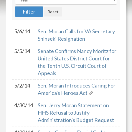
5/6/14
Sen. Moran Calls for VA Secretary
Shinseki Resignation
5/5/14
Senate Confirms Nancy Moritz for
United States District Court for
the Tenth U.S. Circuit Court of
Appeals
5/2/14
Sen. Moran Introduces Caring For
America's Heroes Act
4/30/14
Sen. Jerry Moran Statement on
HHS Refusal to Justify
Administration's Budget Request