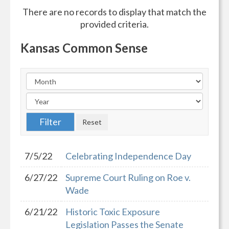
There are no records to display that match the
provided criteria.
Kansas Common Sense
7/5/22
Celebrating Independence Day
6/27/22
Supreme Court Ruling on Roe v.
Wade
6/21/22
Historic Toxic Exposure
Legislation Passes the Senate