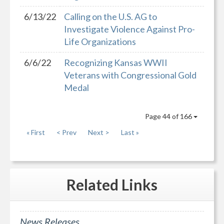
6/13/22
Calling on the U.S. AG to
Investigate Violence Against Pro-
Life Organizations
6/6/22
Recognizing Kansas WWII
Veterans with Congressional Gold
Medal
Page 44 of 166
« First
< Prev
Next >
Last »
Related
Links
News Releases