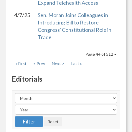
Expand Telehealth Access
4/7/25
Sen. Moran Joins Colleagues in
Introducing Bill to Restore
Congress' Constitutional Role in
Trade
Page 44 of 512
« First
< Prev
Next >
Last »
Editorials