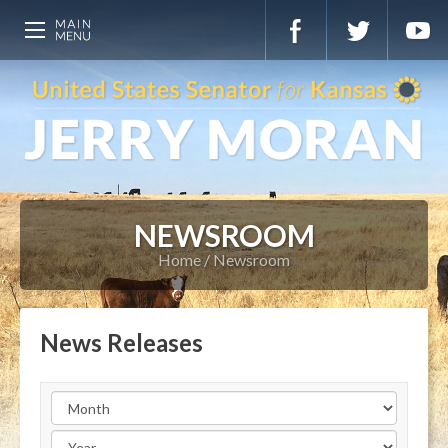
NEWSROOM
Home
Newsroom
News Releases