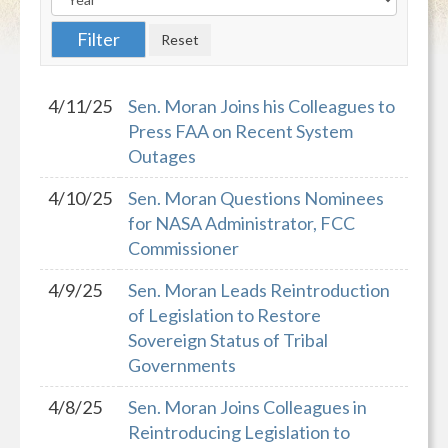
4/11/25
Sen. Moran Joins his Colleagues to
Press FAA on Recent System
Outages
4/10/25
Sen. Moran Questions Nominees
for NASA Administrator, FCC
Commissioner
4/9/25
Sen. Moran Leads Reintroduction
of Legislation to Restore
Sovereign Status of Tribal
Governments
4/8/25
Sen. Moran Joins Colleagues in
Reintroducing Legislation to