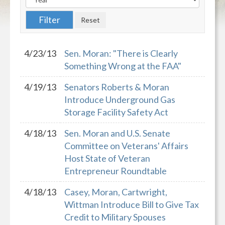
4/23/13
Sen. Moran: "There is Clearly
Something Wrong at the FAA"
4/19/13
Senators Roberts & Moran
Introduce Underground Gas
Storage Facility Safety Act
4/18/13
Sen. Moran and U.S. Senate
Committee on Veterans' Affairs
Host State of Veteran
Entrepreneur Roundtable
4/18/13
Casey, Moran, Cartwright,
Wittman Introduce Bill to Give Tax
Credit to Military Spouses