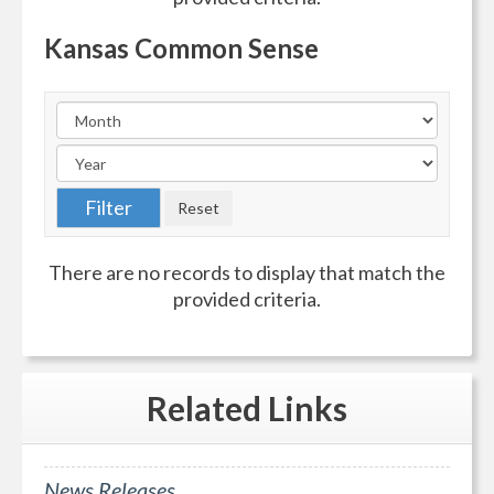
Kansas Common Sense
There are no records to display that match the
provided criteria.
Related
Links
News Releases