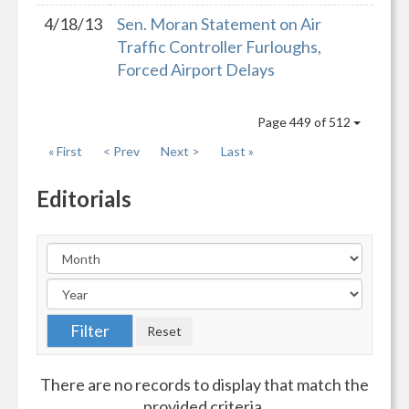
4/18/13
Sen. Moran Statement on Air
Traffic Controller Furloughs,
Forced Airport Delays
Page 449 of 512
« First
< Prev
Next >
Last »
Editorials
There are no records to display that match the
provided criteria.