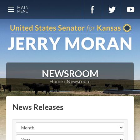
NEWSROOM
Home
Newsroom
News Releases