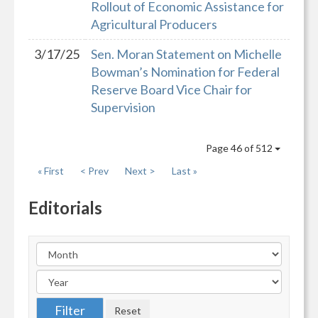
Rollout of Economic Assistance for
Agricultural Producers
3/17/25
Sen. Moran Statement on Michelle
Bowman’s Nomination for Federal
Reserve Board Vice Chair for
Supervision
Page 46 of 512
« First
< Prev
Next >
Last »
Editorials