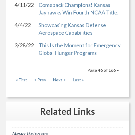
4/11/22
Comeback Champions! Kansas
Jayhawks Win Fourth NCAA Title.
4/4/22
Showcasing Kansas Defense
Aerospace Capabilities
3/28/22
This Is the Moment for Emergency
Global Hunger Programs
Page 46 of 166
« First
< Prev
Next >
Last »
Related
Links
News Releases