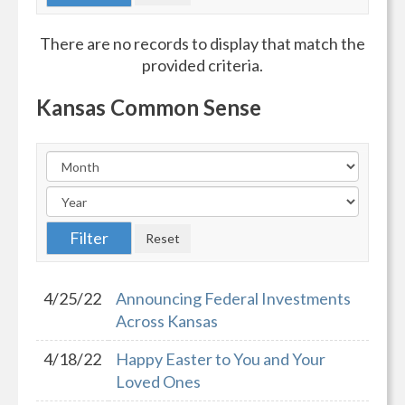
There are no records to display that match the
provided criteria.
Kansas Common Sense
4/25/22
Announcing Federal Investments
Across Kansas
4/18/22
Happy Easter to You and Your
Loved Ones