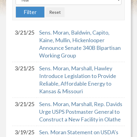
3/21/25
Sens. Moran, Baldwin, Capito,
Kaine, Mullin, Hickenlooper
Announce Senate 340B Bipartisan
Working Group
3/21/25
Sens. Moran, Marshall, Hawley
Introduce Legislation to Provide
Reliable, Affordable Energy to
Kansas & Missouri
3/21/25
Sens. Moran, Marshall, Rep. Davids
Urge USPS Postmaster General to
Construct a New Facility in Olathe
3/19/25
Sen. Moran Statement on USDA’s