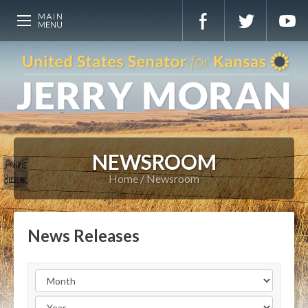
NEWSROOM
Home
Newsroom
News Releases