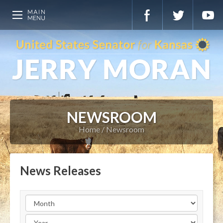
NEWSROOM
Home
Newsroom
News Releases