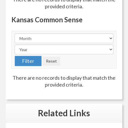
provided criteria.
Kansas Common Sense
There are no records to display that match the
provided criteria.
Related
Links