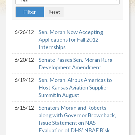
6/26/12
Sen. Moran Now Accepting
Applications for Fall 2012
Internships
6/20/12
Senate Passes Sen. Moran Rural
Development Amendment
6/19/12
Sen. Moran, Airbus Americas to
Host Kansas Aviation Supplier
Summit in August
6/15/12
Senators Moran and Roberts,
along with Governor Brownback,
Issue Statement on NAS
Evaluation of DHS’ NBAF Risk