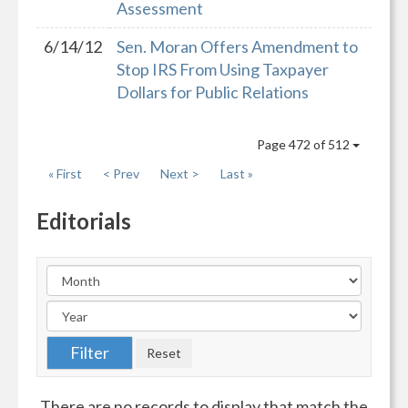
Assessment
6/14/12
Sen. Moran Offers Amendment to
Stop IRS From Using Taxpayer
Dollars for Public Relations
Page 472 of 512
« First
< Prev
Next >
Last »
Editorials
There are no records to display that match the