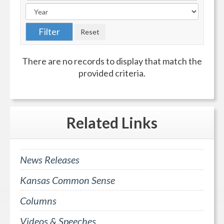
There are no records to display that match the
provided criteria.
Related
Links
News Releases
Kansas Common Sense
Columns
Videos & Speeches