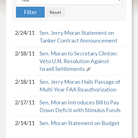
2/24/11
Sen. Jerry Moran Statement on
Tanker Contract Announcement
2/18/11
Sen. Moran to Secretary Clinton:
Veto U.N. Resolution Against
Israeli Settlements
2/18/11
Sen. Jerry Moran Hails Passage of
Multi-Year FAA Reauthorization
2/17/11
Sen. Moran Introduces Bill to Pay
Down Deficit with Stimulus Funds
2/14/11
Sen. Moran Statement on Budget