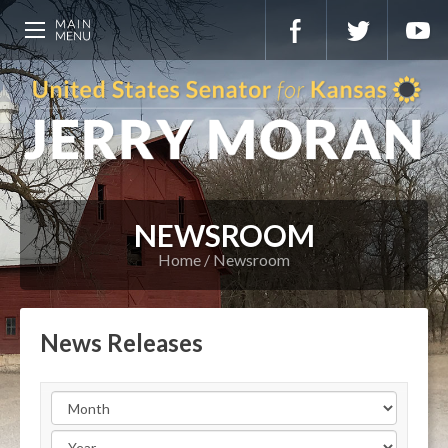
NEWSROOM
Home
Newsroom
News Releases