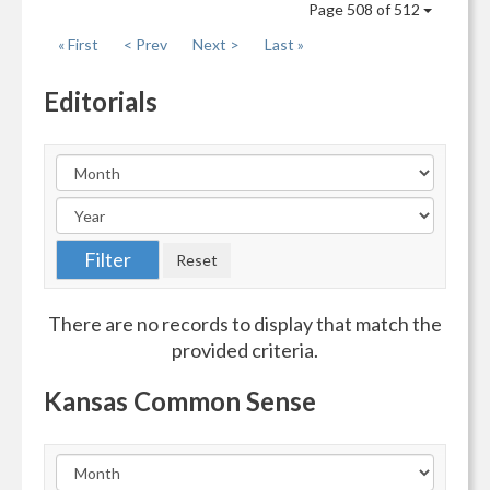
Page 508 of 512
« First
< Prev
Next >
Last »
Editorials
There are no records to display that match the
provided criteria.
Kansas Common Sense