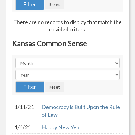
There are no records to display that match the
provided criteria.
Kansas Common Sense
1/11/21
Democracy is Built Upon the Rule
of Law
1/4/21
Happy New Year