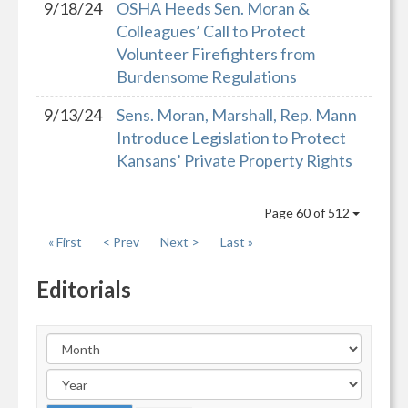
9/18/24
OSHA Heeds Sen. Moran &
Colleagues’ Call to Protect
Volunteer Firefighters from
Burdensome Regulations
9/13/24
Sens. Moran, Marshall, Rep. Mann
Introduce Legislation to Protect
Kansans’ Private Property Rights
Page 60 of 512
« First
< Prev
Next >
Last »
Editorials