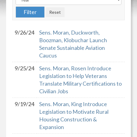
9/26/24
Sens. Moran, Duckworth,
Boozman, Klobuchar Launch
Senate Sustainable Aviation
Caucus
9/25/24
Sens. Moran, Rosen Introduce
Legislation to Help Veterans
Translate Military Certifications to
Civilian Jobs
9/19/24
Sens. Moran, King Introduce
Legislation to Motivate Rural
Housing Construction &
Expansion