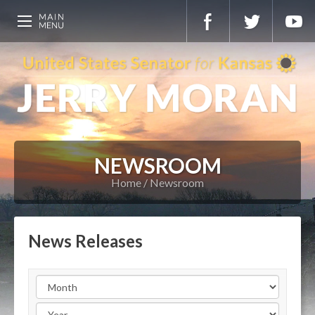
NEWSROOM
Home
Newsroom
News Releases