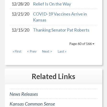
12/28/20
Relief Is On the Way
12/21/20
COVID-19 Vaccines Arrive in
Kansas
12/15/20
Thanking Senator Pat Roberts
Page 60 of 166
« First
< Prev
Next >
Last »
Related
Links
News Releases
Kansas Common Sense