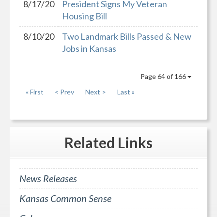
8/17/20
President Signs My Veteran
Housing Bill
8/10/20
Two Landmark Bills Passed & New
Jobs in Kansas
Page 64 of 166
« First
< Prev
Next >
Last »
Related
Links
News Releases
Kansas Common Sense