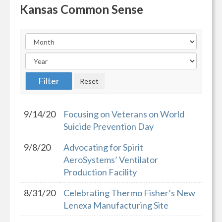
Kansas Common Sense
9/14/20
Focusing on Veterans on World
Suicide Prevention Day
9/8/20
Advocating for Spirit
AeroSystems’ Ventilator
Production Facility
8/31/20
Celebrating Thermo Fisher’s New
Lenexa Manufacturing Site