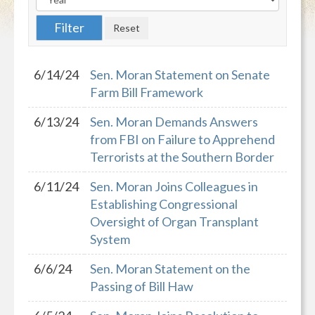
6/14/24
Sen. Moran Statement on Senate
Farm Bill Framework
6/13/24
Sen. Moran Demands Answers
from FBI on Failure to Apprehend
Terrorists at the Southern Border
6/11/24
Sen. Moran Joins Colleagues in
Establishing Congressional
Oversight of Organ Transplant
System
6/6/24
Sen. Moran Statement on the
Passing of Bill Haw