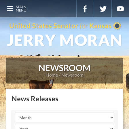
NEWSROOM
Home
Newsroom
News Releases