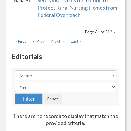
6/5/24
Sen. Moran Joins Resolution to
Protect Rural Nursing Homes from
Federal Overreach
Page 64 of 512
« First
< Prev
Next >
Last »
Editorials
There are no records to display that match the
provided criteria.