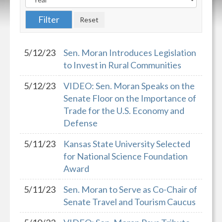
5/12/23
Sen. Moran Introduces Legislation
to Invest in Rural Communities
5/12/23
VIDEO: Sen. Moran Speaks on the
Senate Floor on the Importance of
Trade for the U.S. Economy and
Defense
5/11/23
Kansas State University Selected
for National Science Foundation
Award
5/11/23
Sen. Moran to Serve as Co-Chair of
Senate Travel and Tourism Caucus