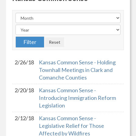
2/26/18
Kansas Common Sense - Holding
Townhall Meetings in Clark and
Comanche Counties
2/20/18
Kansas Common Sense -
Introducing Immigration Reform
Legislation
2/12/18
Kansas Common Sense -
Legislative Relief for Those
Affected by Wildfires