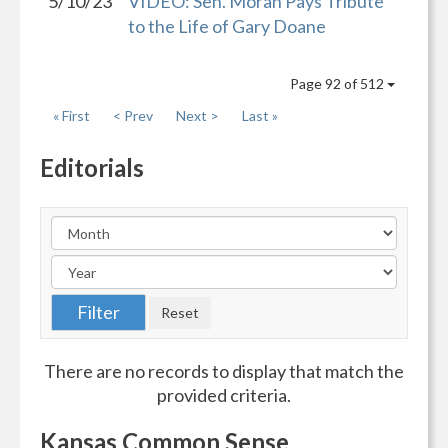
5/10/23
VIDEO: Sen. Moran Pays Tribute
to the Life of Gary Doane
Page 92 of 512
« First
< Prev
Next >
Last »
Editorials
There are no records to display that match the
provided criteria.
Kansas Common Sense