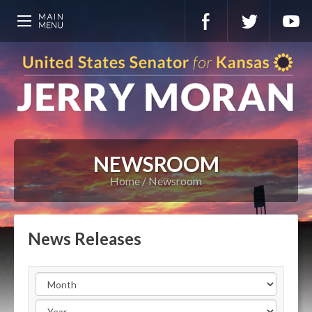
NEWSROOM
Home
Newsroom
News Releases