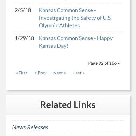
2/5/18
Kansas Common Sense -
Investigating the Safety of U.S.
Olympic Athletes
1/29/18
Kansas Common Sense - Happy
Kansas Day!
Page 92 of 166
« First
< Prev
Next >
Last »
Related
Links
News Releases