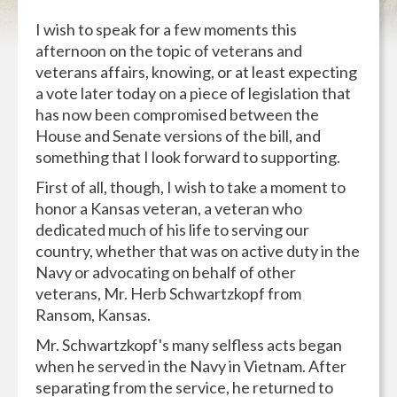
I wish to speak for a few moments this
afternoon on the topic of veterans and
veterans affairs, knowing, or at least expecting
a vote later today on a piece of legislation that
has now been compromised between the
House and Senate versions of the bill, and
something that I look forward to supporting.
First of all, though, I wish to take a moment to
honor a Kansas veteran, a veteran who
dedicated much of his life to serving our
country, whether that was on active duty in the
Navy or advocating on behalf of other
veterans, Mr. Herb Schwartzkopf from
Ransom, Kansas.
Mr. Schwartzkopf's many selfless acts began
when he served in the Navy in Vietnam. After
separating from the service, he returned to