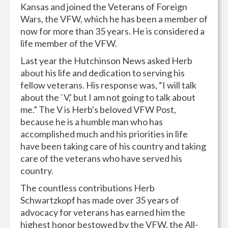
Kansas and joined the Veterans of Foreign
Wars, the VFW, which he has been a member of
now for more than 35 years. He is considered a
life member of the VFW.
Last year the Hutchinson News asked Herb
about his life and dedication to serving his
fellow veterans. His response was, “I will talk
about the `V,' but I am not going to talk about
me.” The V is Herb's beloved VFW Post,
because he is a humble man who has
accomplished much and his priorities in life
have been taking care of his country and taking
care of the veterans who have served his
country.
The countless contributions Herb
Schwartzkopf has made over 35 years of
advocacy for veterans has earned him the
highest honor bestowed by the VFW, the All-