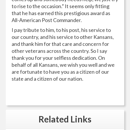
to rise to the occasion.” It seems only fitting
that he has earned this prestigious award as
All-American Post Commander.
I pay tribute to him, to his post, his service to
our country, and his service to other Kansans,
and thank him for that care and concern for
other veterans across the country. So I say
thank you for your selfless dedication. On
behalf of all Kansans, we wish you well and we
are fortunate to have you as a citizen of our
state and a citizen of our nation.
Related
Links