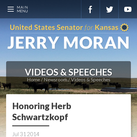
VIDEOS & SPEECHES
Home
Newsroom
Videos & Speeches
Honoring Herb
Schwartzkopf
Jul
31
2014