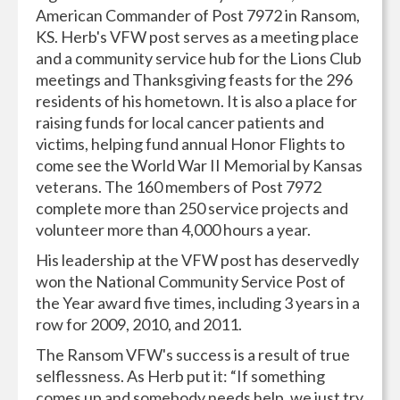
American Commander of Post 7972 in Ransom,
KS. Herb's VFW post serves as a meeting place
and a community service hub for the Lions Club
meetings and Thanksgiving feasts for the 296
residents of his hometown. It is also a place for
raising funds for local cancer patients and
victims, helping fund annual Honor Flights to
come see the World War II Memorial by Kansas
veterans. The 160 members of Post 7972
complete more than 250 service projects and
volunteer more than 4,000 hours a year.
His leadership at the VFW post has deservedly
won the National Community Service Post of
the Year award five times, including 3 years in a
row for 2009, 2010, and 2011.
The Ransom VFW's success is a result of true
selflessness. As Herb put it: “If something
comes up and somebody needs help, we just try