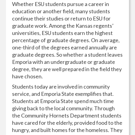
Whether ESU students pursue a career in
education or another field, many students
continue their studies or return to ESU for
graduate work. Among the Kansas regents’
universities, ESU students earn the highest
percentage of graduate degrees. On average,
one-third of the degrees earned annually are
graduate degrees. So whether a student leaves
Emporia with an undergraduate or graduate
degree, they are well prepared in the field they
have chosen.
Students today are involved in community
service, and Emporia State exemplifies that.
Students at Emporia State spend much time
giving back to the local community. Through
the Community Hornets Department students
have cared for the elderly, provided food to the
hungry, and built homes for the homeless. They