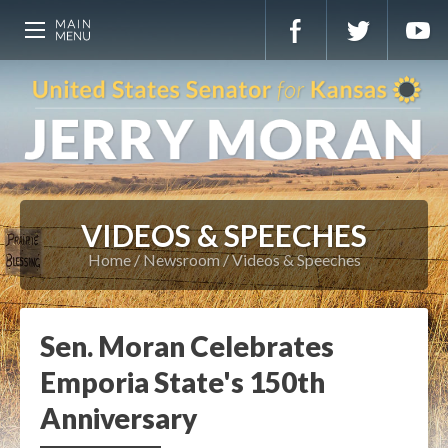
VIDEOS & SPEECHES
Home
Newsroom
Videos & Speeches
Sen. Moran Celebrates
Emporia State's 150th
Anniversary