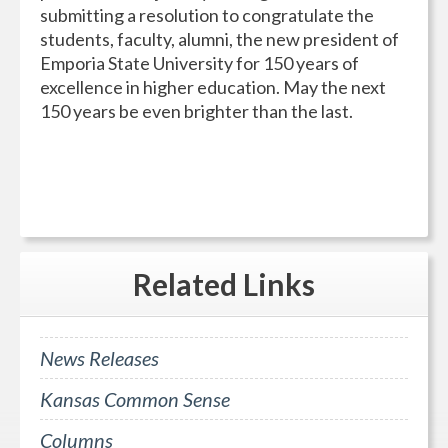
submitting a resolution to congratulate the
students, faculty, alumni, the new president of
Emporia State University for 150 years of
excellence in higher education. May the next
150 years be even brighter than the last.
Related
Links
News Releases
Kansas Common Sense
Columns