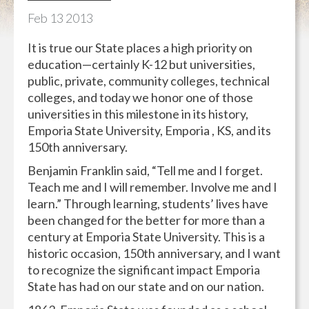
Feb
13
2013
It is true our State places a high priority on
education—certainly K-12 but universities,
public, private, community colleges, technical
colleges, and today we honor one of those
universities in this milestone in its history,
Emporia State University, Emporia , KS, and its
150th anniversary.
Benjamin Franklin said, “Tell me and I forget.
Teach me and I will remember. Involve me and I
learn.” Through learning, students’ lives have
been changed for the better for more than a
century at Emporia State University. This is a
historic occasion, 150th anniversary, and I want
to recognize the significant impact Emporia
State has had on our state and on our nation.