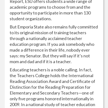
Report, ESU offers students a wide range of
academic programs to choose from and the
opportunity to participate in more than 130
student organizations.
But Emporia State also remains fully committed
to its original mission of training teachers
through a nationally acclaimed teacher
education program. If you ask somebody who
made a difference in their life, nobody ever
says: my Senator. But they will say if it’s not
mom and dad and if it is a teacher.
Educating teachers is a noble calling. In fact,
the Teachers College holds the International
Reading Association Award and Certificate of
Distinction for the Reading Preparation for
Elementary and Secondary Teachers—one of
only five programs honored internationally in
2009. In a national study of teacher education