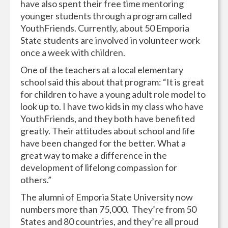
have also spent their free time mentoring
younger students through a program called
YouthFriends. Currently, about 50 Emporia
State students are involved in volunteer work
once a week with children.
One of the teachers at a local elementary
school said this about that program: “It is great
for children to have a young adult role model to
look up to. I have two kids in my class who have
YouthFriends, and they both have benefited
greatly. Their attitudes about school and life
have been changed for the better. What a
great way to make a difference in the
development of lifelong compassion for
others.”
The alumni of Emporia State University now
numbers more than 75,000. They’re from 50
States and 80 countries, and they’re all proud