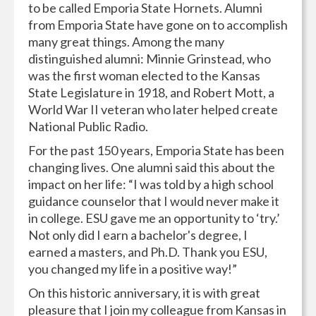
to be called Emporia State Hornets. Alumni
from Emporia State have gone on to accomplish
many great things. Among the many
distinguished alumni: Minnie Grinstead, who
was the first woman elected to the Kansas
State Legislature in 1918, and Robert Mott, a
World War II veteran who later helped create
National Public Radio.
For the past 150 years, Emporia State has been
changing lives. One alumni said this about the
impact on her life: “I was told by a high school
guidance counselor that I would never make it
in college. ESU gave me an opportunity to ‘try.’
Not only did I earn a bachelor's degree, I
earned a masters, and Ph.D. Thank you ESU,
you changed my life in a positive way!”
On this historic anniversary, it is with great
pleasure that I join my colleague from Kansas in