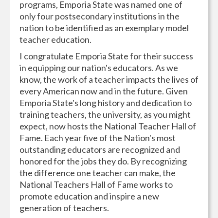
programs, Emporia State was named one of
only four postsecondary institutions in the
nation to be identified as an exemplary model
teacher education.
I congratulate Emporia State for their success
in equipping our nation's educators. As we
know, the work of a teacher impacts the lives of
every American now and in the future. Given
Emporia State's long history and dedication to
training teachers, the university, as you might
expect, now hosts the National Teacher Hall of
Fame. Each year five of the Nation's most
outstanding educators are recognized and
honored for the jobs they do. By recognizing
the difference one teacher can make, the
National Teachers Hall of Fame works to
promote education and inspire a new
generation of teachers.