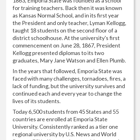
1863, Emporia State was founded as a school
for training teachers. Back then it was known
as Kansas Normal School, and in its first year
the President and only teacher, Lyman Kellogg,
taught 18 students on the second floor of a
district schoolhouse. At the university's first
commencement on June 28, 1867, President
Kellogg presented diplomas to its two
graduates, Mary Jane Watson and Ellen Plumb.
In the years that followed, Emporia State was
faced with many challenges, tornadoes, fires, a
lack of funding, but the university survives and
continued each and every year to change the
lives of its students.
Today 6,500 students from 45 States and 55
countries are enrolled at Emporia State
University. Consistently ranked as a tier one
regional university by U.S. News and World