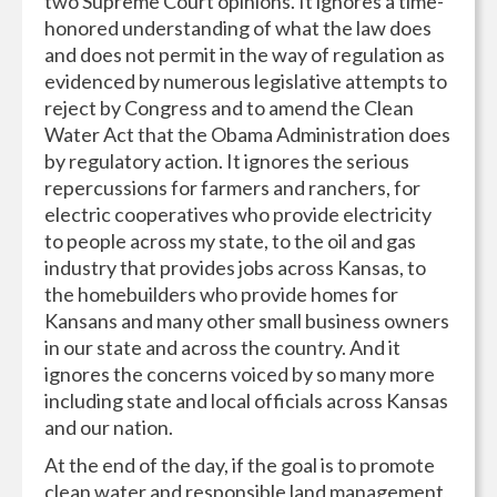
two Supreme Court opinions. It ignores a time-
honored understanding of what the law does
and does not permit in the way of regulation as
evidenced by numerous legislative attempts to
reject by Congress and to amend the Clean
Water Act that the Obama Administration does
by regulatory action. It ignores the serious
repercussions for farmers and ranchers, for
electric cooperatives who provide electricity
to people across my state, to the oil and gas
industry that provides jobs across Kansas, to
the homebuilders who provide homes for
Kansans and many other small business owners
in our state and across the country. And it
ignores the concerns voiced by so many more
including state and local officials across Kansas
and our nation.
At the end of the day, if the goal is to promote
clean water and responsible land management,