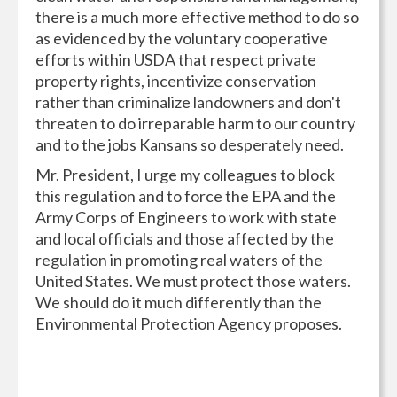
there is a much more effective method to do so
as evidenced by the voluntary cooperative
efforts within USDA that respect private
property rights, incentivize conservation
rather than criminalize landowners and don't
threaten to do irreparable harm to our country
and to the jobs Kansans so desperately need.
Mr. President, I urge my colleagues to block
this regulation and to force the EPA and the
Army Corps of Engineers to work with state
and local officials and those affected by the
regulation in promoting real waters of the
United States. We must protect those waters.
We should do it much differently than the
Environmental Protection Agency proposes.