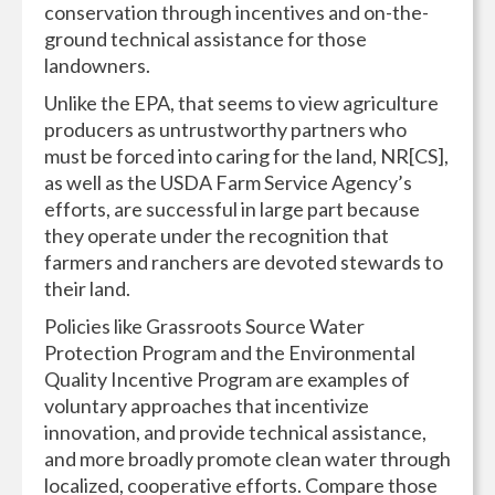
conservation through incentives and on-the-
ground technical assistance for those
landowners.
Unlike the EPA, that seems to view agriculture
producers as untrustworthy partners who
must be forced into caring for the land, NR[CS],
as well as the USDA Farm Service Agency’s
efforts, are successful in large part because
they operate under the recognition that
farmers and ranchers are devoted stewards to
their land.
Policies like Grassroots Source Water
Protection Program and the Environmental
Quality Incentive Program are examples of
voluntary approaches that incentivize
innovation, and provide technical assistance,
and more broadly promote clean water through
localized, cooperative efforts. Compare those