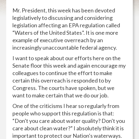
Mr. President, this week has been devoted
legislatively to discussing and considering
legislation affecting an EPA regulation called
“Waters of the United States”. It is one more
example of executive overreach by an
increasingly unaccountable federal agency.
I want to speak about our efforts here on the
Senate floor this week and again encourage my
colleagues to continue the effort to make
certain this overreach is responded to by
Congress. The courts have spoken, but we
want to make certain that we do our job.
One of the criticisms I hear so regularly from
people who support this regulation is that:
“Don't you care about water quality? Don't you
care about clean water?” I absolutely think it is
important to protect our Nation's waterways.