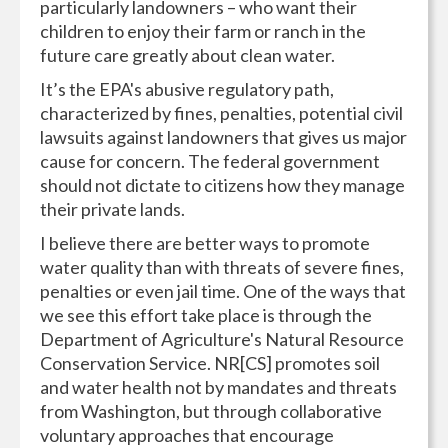
particularly landowners – who want their
children to enjoy their farm or ranch in the
future care greatly about clean water.
It’s the EPA's abusive regulatory path,
characterized by fines, penalties, potential civil
lawsuits against landowners that gives us major
cause for concern. The federal government
should not dictate to citizens how they manage
their private lands.
I believe there are better ways to promote
water quality than with threats of severe fines,
penalties or even jail time. One of the ways that
we see this effort take place is through the
Department of Agriculture's Natural Resource
Conservation Service. NR[CS] promotes soil
and water health not by mandates and threats
from Washington, but through collaborative
voluntary approaches that encourage