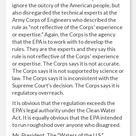
ignore the outcry of the American people, but
also disregarded the technical experts at the
Army Corps of Engineers who described the
rule as “not reflective of the Corps’ experience
or expertise.” Again, the Corps is the agency
that the EPA is to work with to develop the
rules. They are the experts and they say this
rule is not reflective of the Corps’ experience
or expertise. The Corps says it is not accurate.
The Corps says it is not supported by science or
law. The Corps says it is inconsistent with the
Supreme Court's decision. The Corps says it is
regulatory overreach.
It is obvious that the regulation exceeds the
EPA’s legal authority under the Clean Water
Act. It is equally obvious that the EPA intended
to run roughshod over anyone who disagreed.
Mr. President, The “Waters of the U.S.”