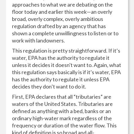
approaches to what we are debating on the
floor today and earlier this week—an overly
broad, overly complex, overly ambitious
regulation drafted by an agency that has
shown a complete unwillingness to listen or to
work with landowners.
This regulation is pretty straightforward. If it’s
water, EPA has the authority to regulate it
unless it decides it doesn't want to. Again, what
this regulation says basically is if it’s water, EPA
has the authority to regulate it unless EPA
decides they don’t want to do it.
First, EPA declares that all “tributaries” are
waters of the United States. Tributaries are
defined as anything with a bed, banks or an
ordinary high-water mark regardless of the
frequency or duration of the water flow. This
kind of definition is so broad and all-