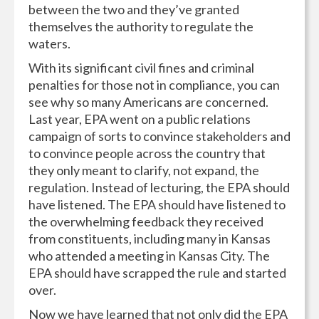
between the two and they’ve granted
themselves the authority to regulate the
waters.
With its significant civil fines and criminal
penalties for those not in compliance, you can
see why so many Americans are concerned.
Last year, EPA went on a public relations
campaign of sorts to convince stakeholders and
to convince people across the country that
they only meant to clarify, not expand, the
regulation. Instead of lecturing, the EPA should
have listened. The EPA should have listened to
the overwhelming feedback they received
from constituents, including many in Kansas
who attended a meeting in Kansas City. The
EPA should have scrapped the rule and started
over.
Now we have learned that not only did the EPA