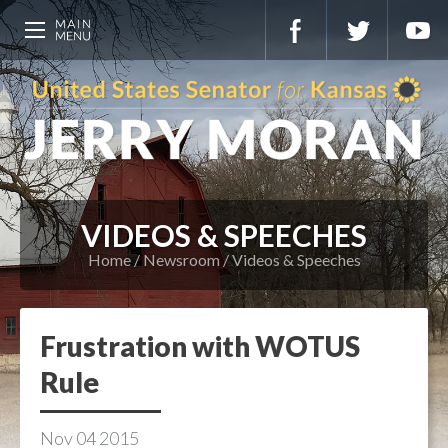
VIDEOS & SPEECHES
Home
Newsroom
Videos & Speeches
Frustration with WOTUS
Rule
Nov
04
2015