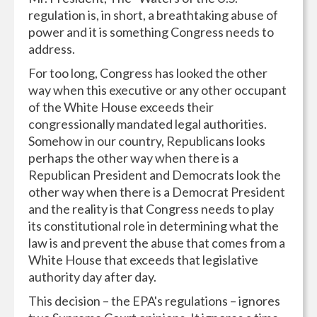
regulation is, in short, a breathtaking abuse of
power and it is something Congress needs to
address.
For too long, Congress has looked the other
way when this executive or any other occupant
of the White House exceeds their
congressionally mandated legal authorities.
Somehow in our country, Republicans looks
perhaps the other way when there is a
Republican President and Democrats look the
other way when there is a Democrat President
and the reality is that Congress needs to play
its constitutional role in determining what the
law is and prevent the abuse that comes from a
White House that exceeds that legislative
authority day after day.
This decision – the EPA's regulations – ignores