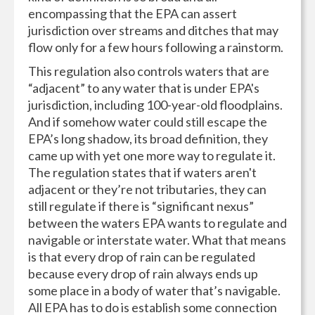
encompassing that the EPA can assert
jurisdiction over streams and ditches that may
flow only for a few hours following a rainstorm.
This regulation also controls waters that are
“adjacent” to any water that is under EPA's
jurisdiction, including 100-year-old floodplains.
And if somehow water could still escape the
EPA’s long shadow, its broad definition, they
came up with yet one more way to regulate it.
The regulation states that if waters aren't
adjacent or they’re not tributaries, they can
still regulate if there is “significant nexus”
between the waters EPA wants to regulate and
navigable or interstate water. What that means
is that every drop of rain can be regulated
because every drop of rain always ends up
some place in a body of water that’s navigable.
All EPA has to do is establish some connection