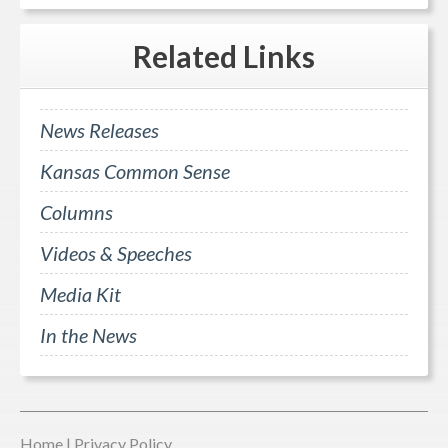
Related
Links
News Releases
Kansas Common Sense
Columns
Videos & Speeches
Media Kit
In the News
Home
|
Privacy Policy