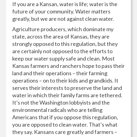
If you are a Kansan, water is life; water is the
future of your community. Water matters
greatly, but we are not against clean water.
Agriculture producers, which dominate my
state, across the area of Kansas, they are
strongly opposed to this regulation, but they
are certainly not opposed to the efforts to
keep our water supply safe and clean. Most
Kansas farmers and ranchers hope to pass their
land and their operations – their farming
operations – on to their kids and grandkids. It
serves their interests to preserve the land and
water in which their family farms are tethered.
It’s not the Washington lobbyists and the
environmental radicals who are telling
Americans that if you oppose this regulation,
you are opposed to clean water. That’s what
they say. Kansans care greatly and farmers –