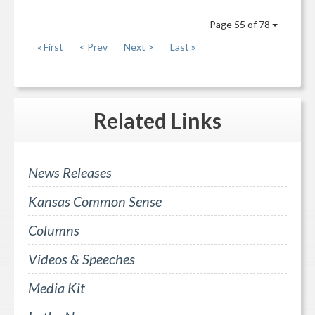
Page 55 of 78
« First
< Prev
Next >
Last »
Related
Links
News Releases
Kansas Common Sense
Columns
Videos & Speeches
Media Kit