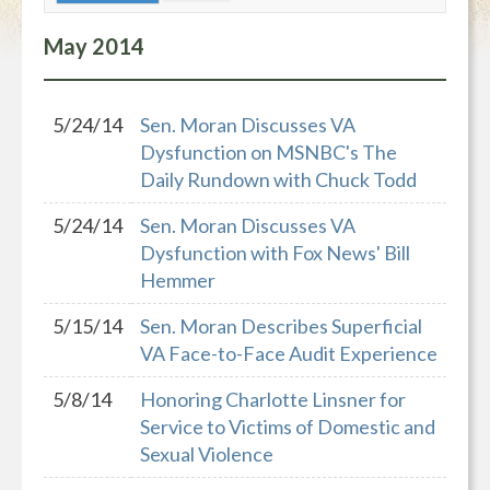
May
2014
5/24/14
Sen. Moran Discusses VA
Dysfunction on MSNBC's The
Daily Rundown with Chuck Todd
5/24/14
Sen. Moran Discusses VA
Dysfunction with Fox News' Bill
Hemmer
5/15/14
Sen. Moran Describes Superficial
VA Face-to-Face Audit Experience
5/8/14
Honoring Charlotte Linsner for
Service to Victims of Domestic and
Sexual Violence