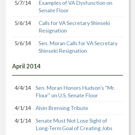
5/7/14
Examples of VA Dysfunction on
Senate Floor
5/6/14
Calls for VA Secretary Shinseki
Resignation
5/6/14
Sen. Moran Calls for VA Secretary
Shinseki Resignation
April
2014
4/4/14
Sen. Moran Honors Hudson's "Mr.
Flour" on U.S. Senate Floor
4/1/14
Alvin Brensing Tribute
4/1/14
Senate Must Not Lose Sight of
Long-Term Goal of Creating Jobs