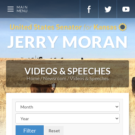
VIDEOS & SPEECHES
Home
Newsroom
Videos & Speeches