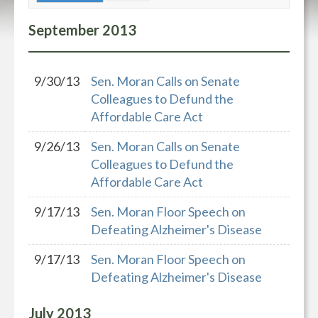
September
2013
9/30/13
Sen. Moran Calls on Senate
Colleagues to Defund the
Affordable Care Act
9/26/13
Sen. Moran Calls on Senate
Colleagues to Defund the
Affordable Care Act
9/17/13
Sen. Moran Floor Speech on
Defeating Alzheimer's Disease
9/17/13
Sen. Moran Floor Speech on
Defeating Alzheimer's Disease
July
2013