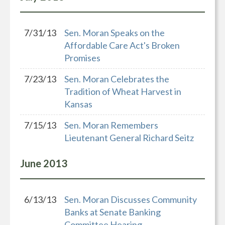
7/31/13
Sen. Moran Speaks on the
Affordable Care Act's Broken
Promises
7/23/13
Sen. Moran Celebrates the
Tradition of Wheat Harvest in
Kansas
7/15/13
Sen. Moran Remembers
Lieutenant General Richard Seitz
June
2013
6/13/13
Sen. Moran Discusses Community
Banks at Senate Banking
Committee Hearing