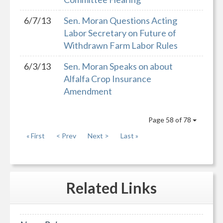
6/7/13
Sen. Moran Questions Acting
Labor Secretary on Future of
Withdrawn Farm Labor Rules
6/3/13
Sen. Moran Speaks on about
Alfalfa Crop Insurance
Amendment
Page 58 of 78
« First
< Prev
Next >
Last »
Related
Links