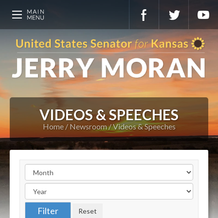
VIDEOS & SPEECHES
Home
Newsroom
Videos & Speeches