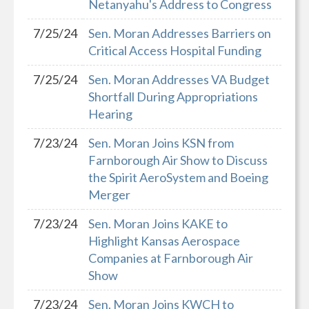
Netanyahu's Address to Congress
7/25/24
Sen. Moran Addresses Barriers on
Critical Access Hospital Funding
7/25/24
Sen. Moran Addresses VA Budget
Shortfall During Appropriations
Hearing
7/23/24
Sen. Moran Joins KSN from
Farnborough Air Show to Discuss
the Spirit AeroSystem and Boeing
Merger
7/23/24
Sen. Moran Joins KAKE to
Highlight Kansas Aerospace
Companies at Farnborough Air
Show
7/23/24
Sen. Moran Joins KWCH to