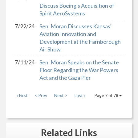
Discuss Boeing's Acquisition of
Spirit AeroSystems
7/22/24
Sen. Moran Discusses Kansas'
Aviation Innovation and
Development at the Farnborough
Air Show
7/11/24
Sen. Moran Speaks on the Senate
Floor Regarding the War Powers
Act and the Gaza Pier
« First
< Prev
Next >
Last »
Page 7 of 78
Related
Links