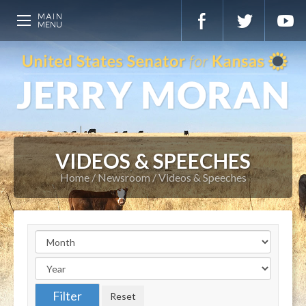
VIDEOS & SPEECHES
Home
Newsroom
Videos & Speeches