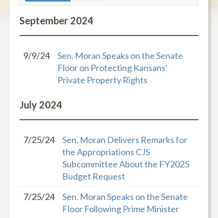
September
2024
9/9/24
Sen. Moran Speaks on the Senate
Floor on Protecting Kansans'
Private Property Rights
July
2024
7/25/24
Sen. Moran Delivers Remarks for
the Appropriations CJS
Subcommittee About the FY2025
Budget Request
7/25/24
Sen. Moran Speaks on the Senate
Floor Following Prime Minister