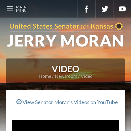
VIDEO
Home
Newsroom
Video
View Senator Moran's Videos on YouTube