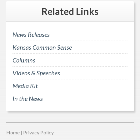
Related
Links
News Releases
Kansas Common Sense
Columns
Videos & Speeches
Media Kit
In the News
Home
|
Privacy Policy