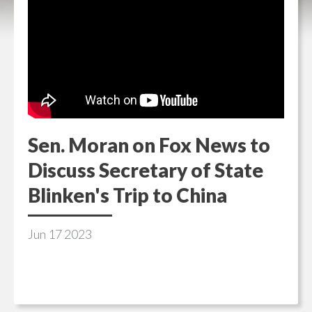
Sen. Moran on Fox News to
Discuss Secretary of State
Blinken's Trip to China
Jun
17
2023