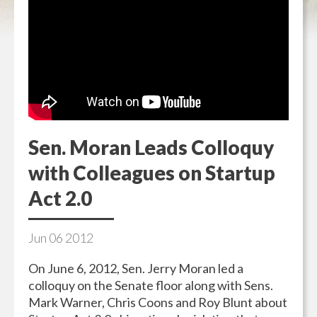
Sen. Moran Leads Colloquy
with Colleagues on Startup
Act 2.0
Jun
06
2012
On June 6, 2012, Sen. Jerry Moran led a
colloquy on the Senate floor along with Sens.
Mark Warner, Chris Coons and Roy Blunt about