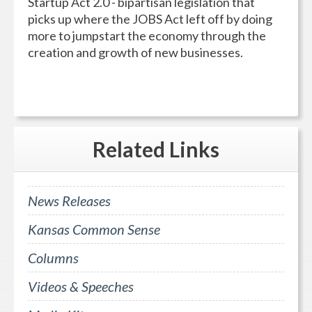
Startup Act 2.0 - bipartisan legislation that
picks up where the JOBS Act left off by doing
more to jumpstart the economy through the
creation and growth of new businesses.
Related
Links
News Releases
Kansas Common Sense
Columns
Videos & Speeches