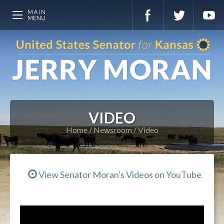
VIDEO
Home
Newsroom
Video
View Senator Moran's Videos on YouTube