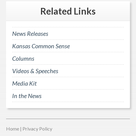
Related
Links
News Releases
Kansas Common Sense
Columns
Videos & Speeches
Media Kit
In the News
Home
|
Privacy Policy