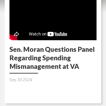
Sen. Moran Questions Panel
Regarding Spending
Mismanagement at VA
Sep
18
2024