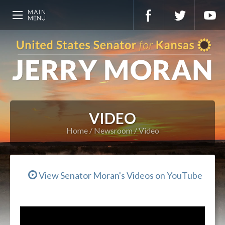
VIDEO
Home
Newsroom
Video
View Senator Moran's Videos on YouTube