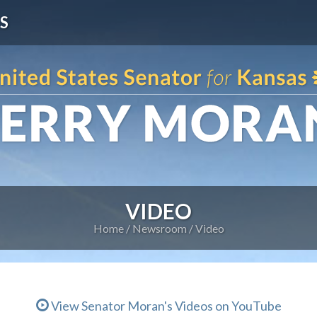
S
VIDEO
Home
Newsroom
Video
View Senator Moran's Videos on YouTube