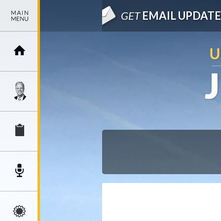
GET
EMAIL UPDATE