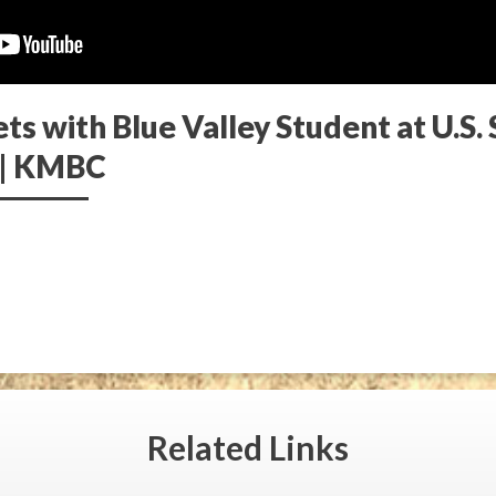
s with Blue Valley Student at U.S.
 | KMBC
Related
Links