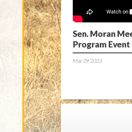
Sen. Moran Meet
Program Event
Mar
09
2023