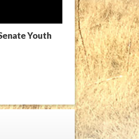
 Senate Youth