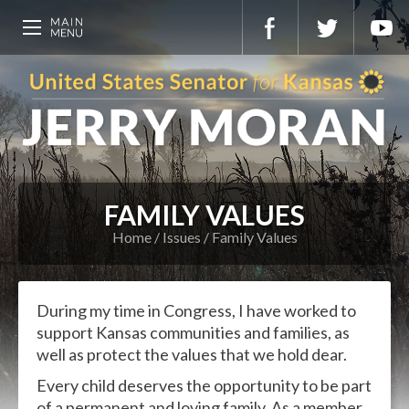
FAMILY VALUES
Home
Issues
Family Values
During my time in Congress, I have worked to
support Kansas communities and families, as
well as protect the values that we hold dear.
Every child deserves the opportunity to be part
of a permanent and loving family. As a member