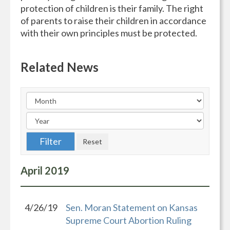
protection of children is their family. The right
of parents to raise their children in accordance
with their own principles must be protected.
Related News
April
2019
4/26/19
Sen. Moran Statement on Kansas
Supreme Court Abortion Ruling