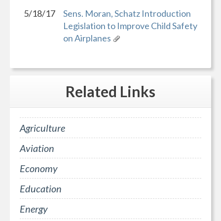
5/18/17
Sens. Moran, Schatz Introduction
Legislation to Improve Child Safety
on Airplanes
Related
Links
Agriculture
Aviation
Economy
Education
Energy