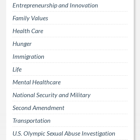
Entrepreneurship and Innovation
Family Values
Health Care
Hunger
Immigration
Life
Mental Healthcare
National Security and Military
Second Amendment
Transportation
U.S. Olympic Sexual Abuse Investigation