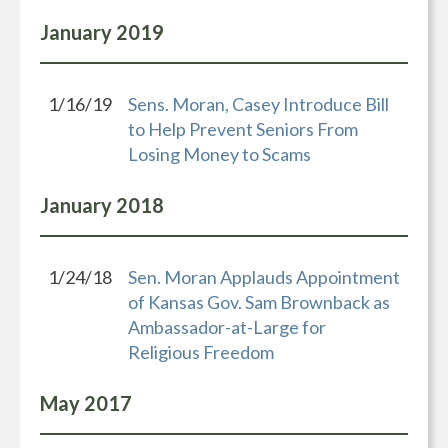
January
2019
1/16/19
Sens. Moran, Casey Introduce Bill
to Help Prevent Seniors From
Losing Money to Scams
January
2018
1/24/18
Sen. Moran Applauds Appointment
of Kansas Gov. Sam Brownback as
Ambassador-at-Large for
Religious Freedom
May
2017