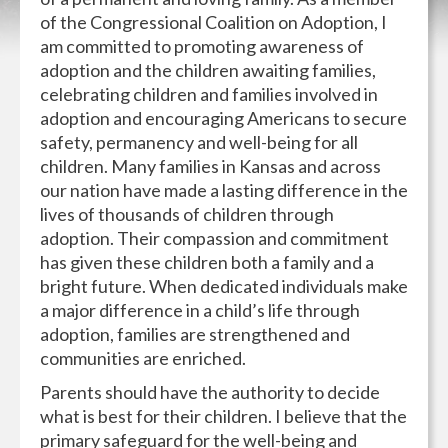
of the Congressional Coalition on Adoption, I
am committed to promoting awareness of
adoption and the children awaiting families,
celebrating children and families involved in
adoption and encouraging Americans to secure
safety, permanency and well-being for all
children. Many families in Kansas and across
our nation have made a lasting difference in the
lives of thousands of children through
adoption. Their compassion and commitment
has given these children both a family and a
bright future. When dedicated individuals make
a major difference in a child’s life through
adoption, families are strengthened and
communities are enriched.
Parents should have the authority to decide
what is best for their children. I believe that the
primary safeguard for the well-being and