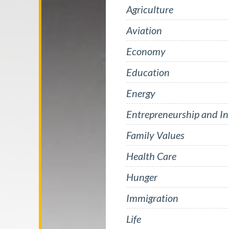
Agriculture
Aviation
Economy
Education
Energy
Entrepreneurship and I
Family Values
Health Care
Hunger
Immigration
Life