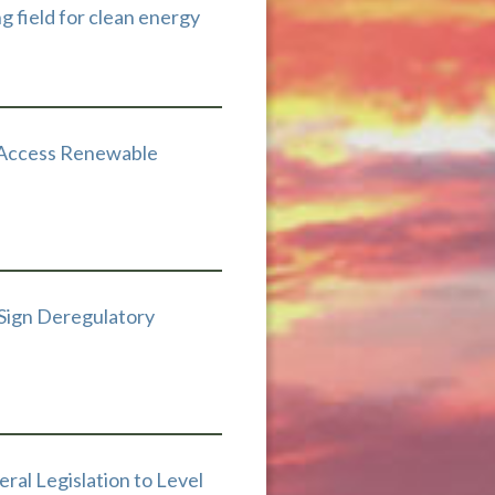
ng field for clean energy
 Access Renewable
 Sign Deregulatory
ral Legislation to Level