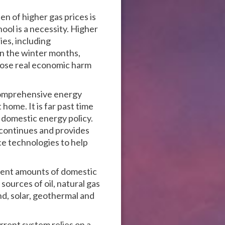
n of higher gas prices is
ool is a necessity. Higher
ies, including
n the winter months,
s pose real economic harm
 comprehensive energy
ome. It is far past time
 domestic energy policy.
 continues and provides
ce technologies to help
cient amounts of domestic
sources of oil, natural gas
d, solar, geothermal and
rent system relies on a