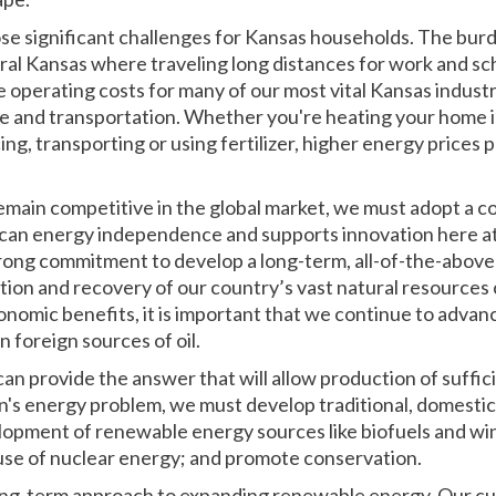
se significant challenges for Kansas households. The burde
rural Kansas where traveling long distances for work and sch
 operating costs for many of our most vital Kansas industr
e and transportation. Whether you're heating your home i
cing, transporting or using fertilizer, higher energy price
remain competitive in the global market, we must adopt a
ican energy independence and supports innovation here at h
rong commitment to develop a long-term, all-of-the-above
tion and recovery of our country’s vast natural resources
nomic benefits, it is important that we continue to advan
foreign sources of oil.
can provide the answer that will allow production of suffi
n's energy problem, we must develop traditional, domestic 
opment of renewable energy sources like biofuels and win
se of nuclear energy; and promote conservation.
ong-term approach to expanding renewable energy. Our cur