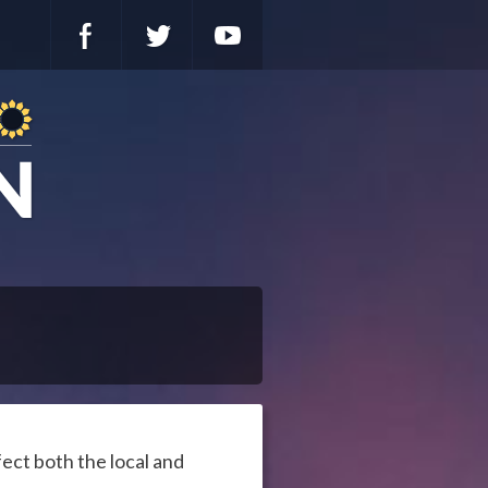
fect both the local and