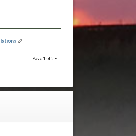
lations
Page 1 of 2