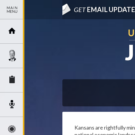
GET
EMAIL UPDATE
Kansans are rightfully min
national economic landsc