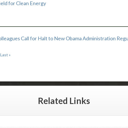
ield for Clean Energy
olleagues Call for Halt to New Obama Administration Regu
Last »
Related
Links