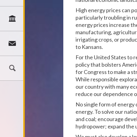
High energy prices can po
particularly troubling in 
energy prices increase the
manufacturing, agricultur
irrigating crops, or produ
to Kansans.
For the United States to 
policy that bolsters Amer
for Congress to make a st
While responsible explora
our country with many eco
reduce our dependence on 
No single form of energy 
energy. To solve our natio
and coal; encourage devel
hydropower; expand the u
We must also develop a l