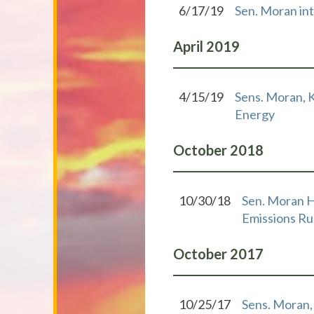
6/17/19
Sen. Moran intr
April
2019
4/15/19
Sens. Moran, 
Energy
October
2018
10/30/18
Sen. Moran H
Emissions Ru
October
2017
10/25/17
Sens. Moran,