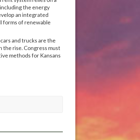
, including the energy
evelop an integrated
ll forms of renewable
cars and trucks are the
on the rise. Congress must
ctive methods for Kansans