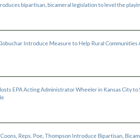
oduces bipartisan, bicameral legislation to level the playi
Klobuchar Introduce Measure to Help Rural Communities
osts EPA Acting Administrator Wheeler in Kansas City to
le
 Coons, Reps. Poe, Thompson Introduce Bipartisan, Bicame