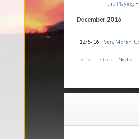
the Playing F
December
2016
12/5/16
Sen. Moran, C
« First
< Prev
Next >