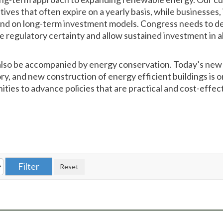
tives that often expire on a yearly basis, while businesses
end on long-term investment models. Congress needs to d
e regulatory certainty and allow sustained investment in a
lso be accompanied by energy conservation. Today’s new 
tory, and new construction of energy efficient buildings is 
ities to advance policies that are practical and cost-effe