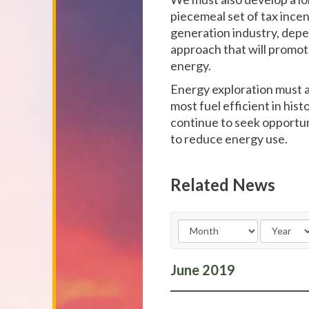
piecemeal set of tax incen
generation industry, dep
approach that will promot
energy.
Energy exploration must a
most fuel efficient in his
continue to seek opportun
to reduce energy use.
Related News
June
2019