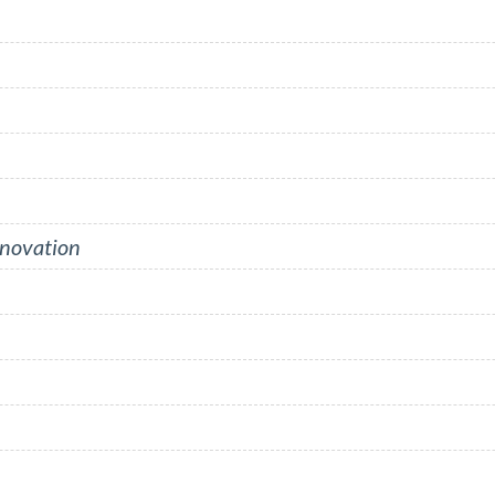
nnovation