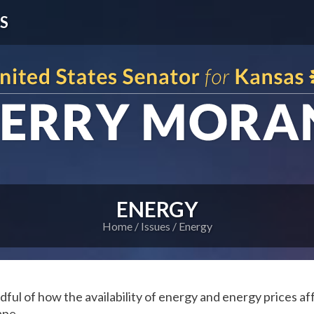
S
ENERGY
Home
Issues
Energy
dful of how the availability of energy and energy prices af
ape.