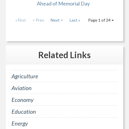
Ahead of Memorial Day
« First
< Prev
Next >
Last »
Page 1 of 24
Related
Links
Agriculture
Aviation
Economy
Education
Energy