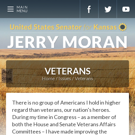
VETERANS
Home
Issues
Veterans
There is no group of Americans I hold in higher
regard than veterans, our nation’s heroes.
During my time in Congress – as a member of
both the House and Senate Veterans Affairs
Committees – I have made improving the