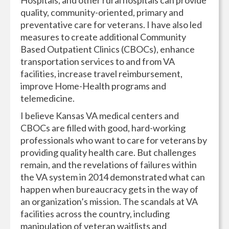
Hospitals, and other rural hospitals can provide
quality, community-oriented, primary and
preventative care for veterans. I have also led
measures to create additional Community
Based Outpatient Clinics (CBOCs), enhance
transportation services to and from VA
facilities, increase travel reimbursement,
improve Home-Health programs and
telemedicine.
I believe Kansas VA medical centers and
CBOCs are filled with good, hard-working
professionals who want to care for veterans by
providing quality health care. But challenges
remain, and the revelations of failures within
the VA system in 2014 demonstrated what can
happen when bureaucracy gets in the way of
an organization’s mission. The scandals at VA
facilities across the country, including
manipulation of veteran waitlists and