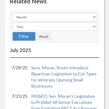
Related News
July
2025
7/29/25
Sens. Moran, Rosen Introduce
Bipartisan Legislation to Cut Taxes
for Veterans Opening Small
Businesses
7/21/25
PASSED: Sen. Moran’s Legislation
to Prohibit VA Senior Executives
from Exploiting PACT Act Bonuses