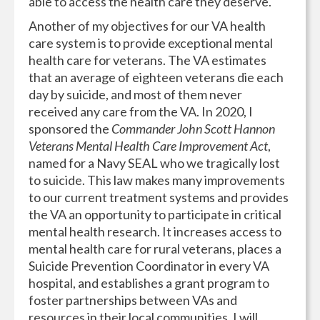
able to access the health care they deserve.
Another of my objectives for our VA health
care system is to provide exceptional mental
health care for veterans. The VA estimates
that an average of eighteen veterans die each
day by suicide, and most of them never
received any care from the VA. In 2020, I
sponsored the
Commander John Scott Hannon
Veterans Mental Health Care Improvement Act
,
named for a Navy SEAL who we tragically lost
to suicide. This law makes many improvements
to our current treatment systems and provides
the VA an opportunity to participate in critical
mental health research. It increases access to
mental health care for rural veterans, places a
Suicide Prevention Coordinator in every VA
hospital, and establishes a grant program to
foster partnerships between VAs and
resources in their local communities. I will