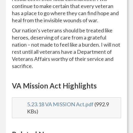
continue to make certain that every veteran
has a place to go where they can find hope and
heal from the invisible wounds of war.
Our nation’s veterans should be treated like
heroes, deserving of care from a grateful
nation – not made to feel like a burden. I will not
rest until all veterans have a Department of
Veterans Affairs worthy of their service and
sacrifice.
VA Mission Act Highlights
5.23.18 VA MISSION Act.pdf
(992.9
KBs)