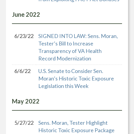
June
2022
6/23/22
SIGNED INTO LAW: Sens. Moran,
Tester’s Bill to Increase
Transparency of VA Health
Record Modernization
6/6/22
U.S. Senate to Consider Sen.
Moran’s Historic Toxic Exposure
Legislation this Week
May
2022
5/27/22
Sens. Moran, Tester Highlight
Historic Toxic Exposure Package