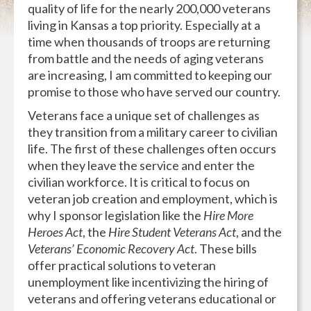
quality of life for the nearly 200,000 veterans
living in Kansas a top priority. Especially at a
time when thousands of troops are returning
from battle and the needs of aging veterans
are increasing, I am committed to keeping our
promise to those who have served our country.
Veterans face a unique set of challenges as
they transition from a military career to civilian
life. The first of these challenges often occurs
when they leave the service and enter the
civilian workforce. It is critical to focus on
veteran job creation and employment, which is
why I sponsor legislation like the
Hire More
Heroes Act
, the
Hire Student Veterans Act
, and the
Veterans’ Economic Recovery Act
. These bills
offer practical solutions to veteran
unemployment like incentivizing the hiring of
veterans and offering veterans educational or