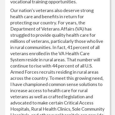
vocational training opportunities.
Our nation’s veterans also deserve strong
health care and benefits in return for
protecting our country. For years, the
Department of Veterans Affairs (VA) has
struggled to provide quality health care for
millions of veterans, particularly those who live
in rural communities. In fact, 41 percent of all
veterans enrolled in the VA Health Care
System reside in rural areas. That number will
continue to rise with 44 percent of all U.S.
Armed Forces recruits residing in rural areas
across the country. To meet this growing need,
I have championed common sense solutions to
increase access to health care for rural
veterans as well as crafted legislation and
advocated to make certain Critical Access
Hospitals, Rural Health Clinics, Sole Community