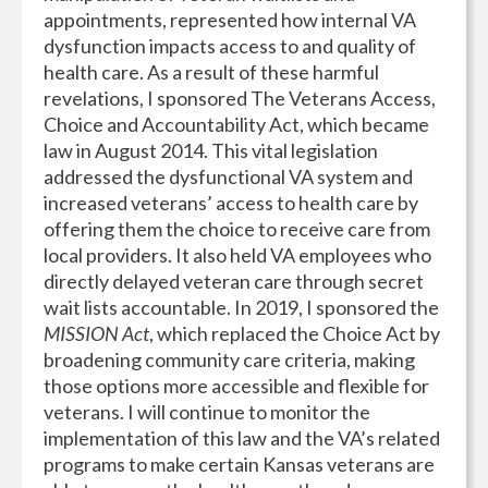
appointments, represented how internal VA
dysfunction impacts access to and quality of
health care. As a result of these harmful
revelations, I sponsored The Veterans Access,
Choice and Accountability Act, which became
law in August 2014. This vital legislation
addressed the dysfunctional VA system and
increased veterans’ access to health care by
offering them the choice to receive care from
local providers. It also held VA employees who
directly delayed veteran care through secret
wait lists accountable. In 2019, I sponsored the
MISSION Act
, which replaced the Choice Act by
broadening community care criteria, making
those options more accessible and flexible for
veterans. I will continue to monitor the
implementation of this law and the VA’s related
programs to make certain Kansas veterans are