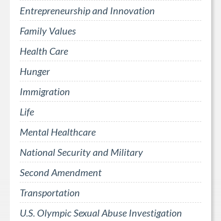
Entrepreneurship and Innovation
Family Values
Health Care
Hunger
Immigration
Life
Mental Healthcare
National Security and Military
Second Amendment
Transportation
U.S. Olympic Sexual Abuse Investigation