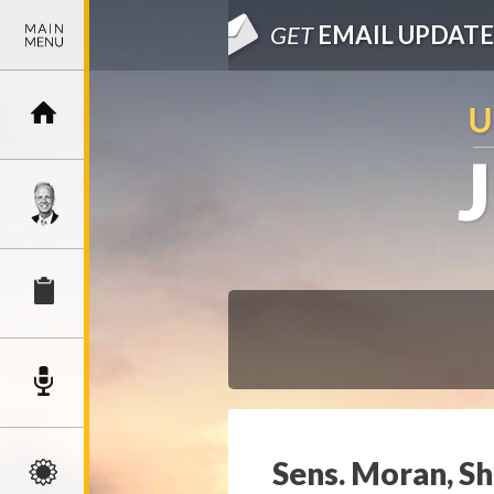
GET
EMAIL UPDATE
Sens. Moran, S