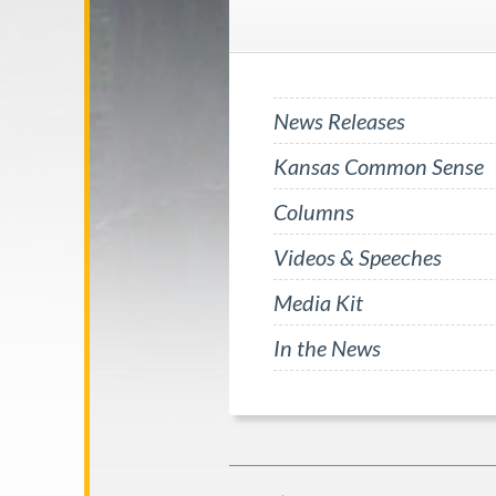
News Releases
Kansas Common Sense
Columns
Videos & Speeches
Media Kit
In the News