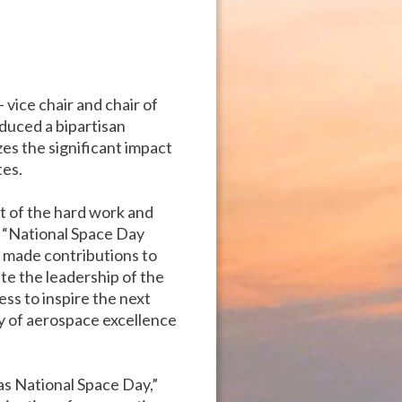
– vice chair and chair of
duced a bipartisan
es the significant impact
tes.
lt of the hard work and
. “National Space Day
 made contributions to
te the leadership of the
s to inspire the next
ry of aerospace excellence
as National Space Day,”