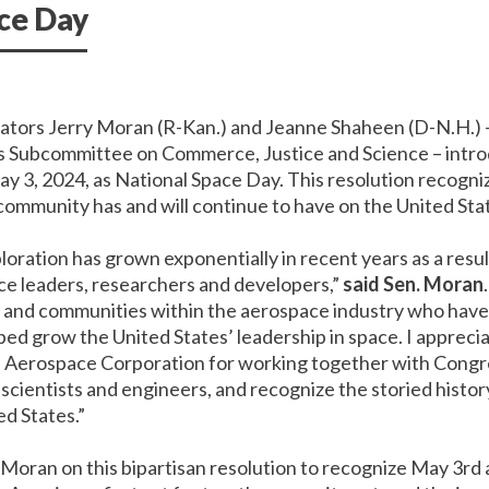
ace Day
nator
s
Jerry Moran (R-Kan.) and Jeanne Shaheen (D-N.H.)
s Subcommittee on Commerce, Justice and Science –
intro
y 3, 2024, as National Space Day. This resolution recogniz
ommunity has and will continue to have on
the United Sta
loration has grown exponentially in recent years as a resu
ce leaders, researchers and developers,”
said Sen. Moran
s and communities within the aerospace industry who have
ed grow the United States’ leadership in space. I apprecia
 Aerospace Corporation for working together with Congres
 scientists and engineers, and recognize the storied histo
ed States.”
 Moran on this bipartisan resolution to recognize May 3rd 