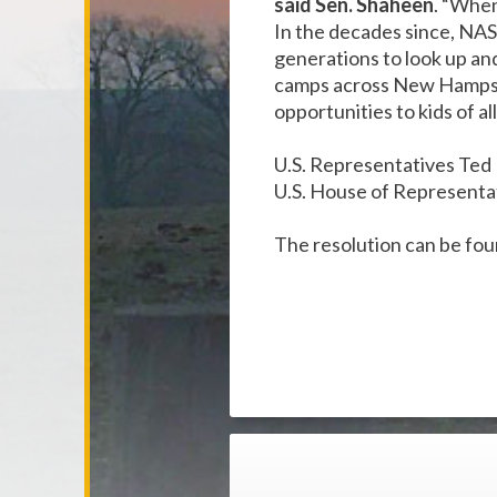
said Sen. Shaheen
. “When
In the decades since, NA
generations to look up an
camps across New Hampshi
opportunities to kids of a
U.S. Representatives Ted L
U.S. House of Representa
The resolution can be fo