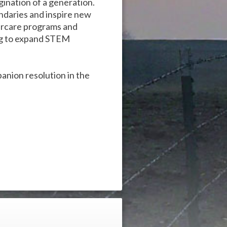
gination of a generation.
ndaries and inspire new
tercare programs and
ng to expand STEM
panion resolution in the