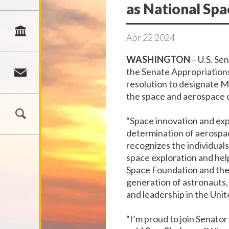
as National Sp
Apr
22
2024
WASHINGTON
–
U.S. Se
the Senate Appropriation
resolution to designate Ma
the
space and
aerospace c
“Space innovation and exp
determination of aerospa
recognizes the individual
space exploration and help
Space Foundation and the
generation of astronauts,
and leadership in the Unit
“I’m proud to join Senator