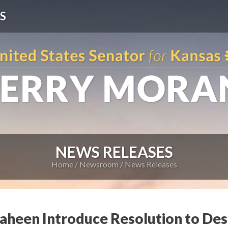
S
NEWS RELEASES
Home
Newsroom
News Releases
haheen Introduce Resolution to De