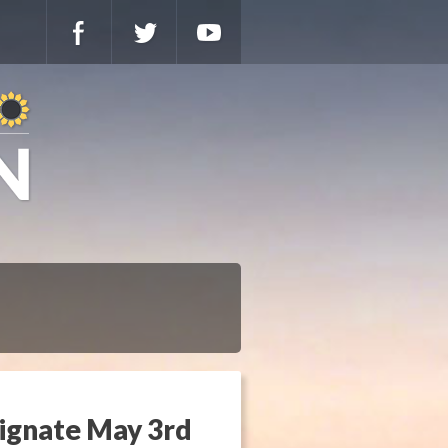
signate May 3rd