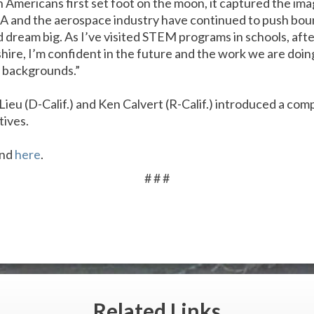
 Americans first set foot on the moon, it captured the ima
SA and the aerospace industry have continued to push bou
d dream big. As I’ve visited STEM programs in schools, af
re, I’m confident in the future and the work we are doi
ll backgrounds.”
ieu (D-Calif.) and Ken Calvert (R-Calif.) introduced a com
tives.
und
here
.
# # #
Related
Links