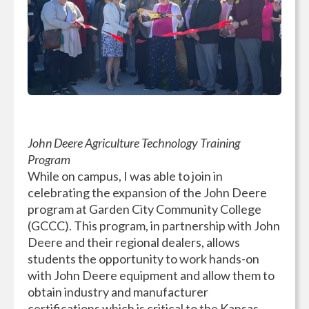
John Deere Agriculture Technology Training
Program
While on campus, I was able to join in
celebrating the expansion of the John Deere
program at Garden City Community College
(GCCC). This program, in partnership with John
Deere and their regional dealers, allows
students the opportunity to work hands-on
with John Deere equipment and allow them to
obtain industry and manufacturer
certifications which is critical to the Kansas