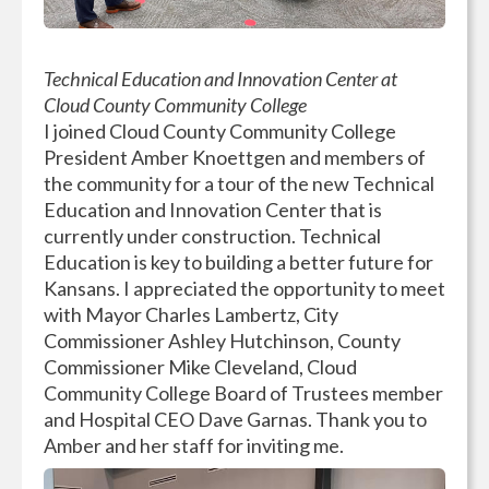
Technical Education and Innovation Center at
Cloud County Community College
I joined Cloud County Community College
President Amber Knoettgen and members of
the community for a tour of the new Technical
Education and Innovation Center that is
currently under construction. Technical
Education is key to building a better future for
Kansans. I appreciated the opportunity to meet
with Mayor Charles Lambertz, City
Commissioner Ashley Hutchinson, County
Commissioner Mike Cleveland, Cloud
Community College Board of Trustees member
and Hospital CEO Dave Garnas. Thank you to
Amber and her staff for inviting me.