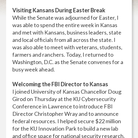
Visiting Kansans During Easter Break
While the Senate was adjourned for Easter, I
was able to spend the entire week in Kansas
and met with Kansans, business leaders, state
and local officials from all across the state. I
was also able to meet with veterans, students,
farmers and ranchers. Today, I returned to
Washington, D.C. as the Senate convenes for a
busy week ahead.
Welcoming the FBI Director to Kansas
I joined University of Kansas Chancellor Doug
Girod on Thursday at the KU Cybersecurity
Conference in Lawrence to introduce FBI
Director Christopher Wray and to announce
federal resources. I helped secure $22 million
for the KU Innovation Park to build a new lab
and office space for national security research.