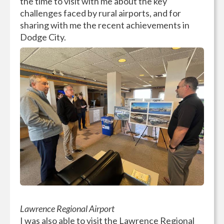
the time to visit with me about the key
challenges faced by rural airports, and for
sharing with me the recent achievements in
Dodge City.
Lawrence Regional Airport
I was also able to visit the Lawrence Regional