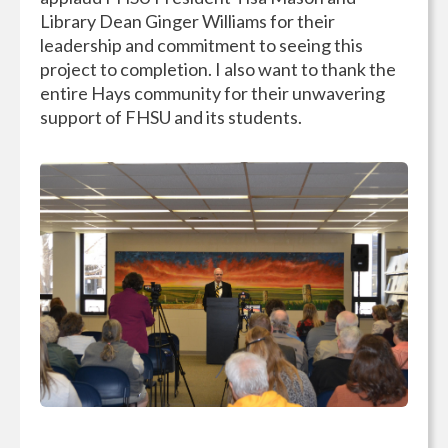
Library Dean Ginger Williams for their
leadership and commitment to seeing this
project to completion. I also want to thank the
entire Hays community for their unwavering
support of FHSU and its students.