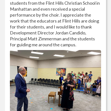
students from the Flint Hills Christian School in
Manhattan and even received a special
performance by the choir. I appreciate the
work that the educators at Flint Hills are doing
for their students, and I would like to thank
Development Director Jordan Candido,
Principal Matt Zimmerman and the students
for guiding me around the campus.