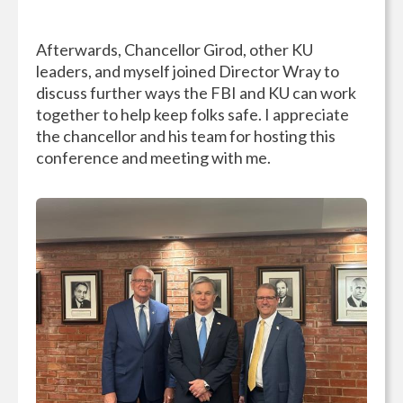
Afterwards, Chancellor Girod, other KU
leaders, and myself joined Director Wray to
discuss further ways the FBI and KU can work
together to help keep folks safe. I appreciate
the chancellor and his team for hosting this
conference and meeting with me.