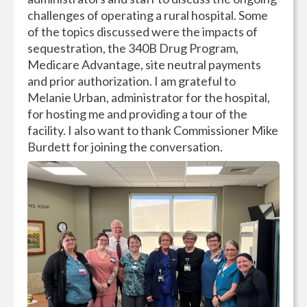
challenges of operating a rural hospital. Some
of the topics discussed were the impacts of
sequestration, the 340B Drug Program,
Medicare Advantage, site neutral payments
and prior authorization. I am grateful to
Melanie Urban, administrator for the hospital,
for hosting me and providing a tour of the
facility. I also want to thank Commissioner Mike
Burdett for joining the conversation.