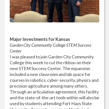
Major Investments for Kansas
Garden City Community College STEM Success
Center
I was pleased to join Garden City Community
College this week to cut the ribbon on their
new STEM Success Center. The expansion
included a new classroom and lab space for
courses in robotics, cyber-security, physics and
precision agriculture among many others.
Through an articulation agreement, this facility
and the state-of-the-art tools within will also be
used by students attending Fort Hays State