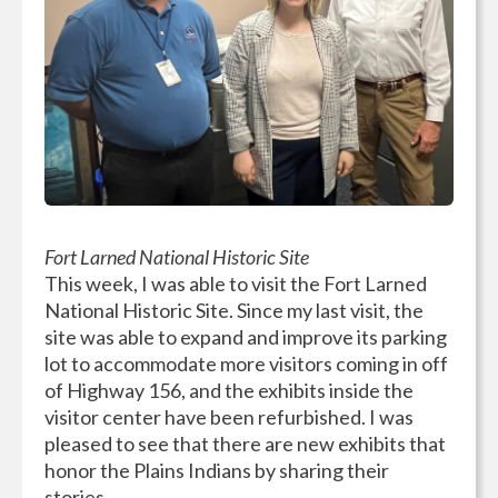
Fort Larned National Historic Site
This week, I was able to visit the Fort Larned
National Historic Site. Since my last visit, the
site was able to expand and improve its parking
lot to accommodate more visitors coming in off
of Highway 156, and the exhibits inside the
visitor center have been refurbished. I was
pleased to see that there are new exhibits that
honor the Plains Indians by sharing their
stories.