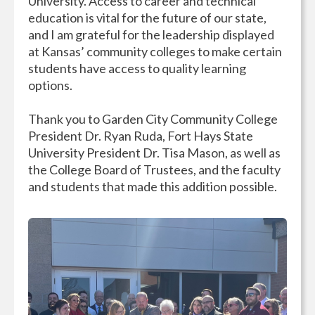
University. Access to career and technical
education is vital for the future of our state,
and I am grateful for the leadership displayed
at Kansas’ community colleges to make certain
students have access to quality learning
options.
Thank you to Garden City Community College
President Dr. Ryan Ruda, Fort Hays State
University President Dr. Tisa Mason, as well as
the College Board of Trustees, and the faculty
and students that made this addition possible.