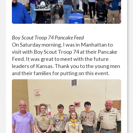
Boy Scout Troop 74 Pancake Feed
On Saturday morning, I was in Manhattan to
visit with Boy Scout Troop 74 at their Pancake
Feed. It was great to meet with the future
leaders of Kansas. Thank you to the young men
and their families for putting on this event.