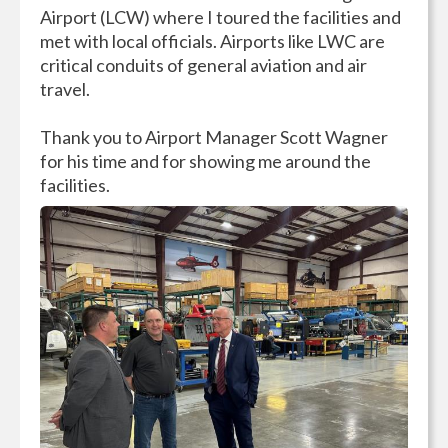
Airport (LCW) where I toured the facilities and
met with local officials. Airports like LWC are
critical conduits of general aviation and air
travel.
Thank you to Airport Manager Scott Wagner
for his time and for showing me around the
facilities.