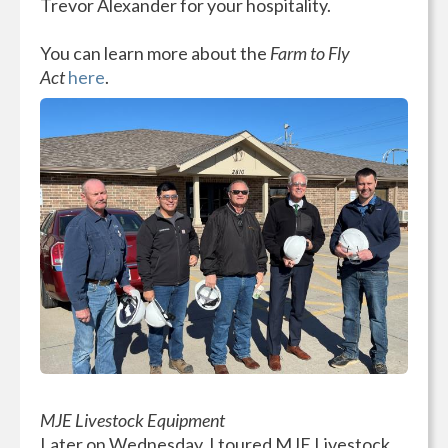
Trevor Alexander for your hospitality.
You can learn more about the
Farm to Fly
Act
here
.
MJE Livestock Equipment
Later on Wednesday, I toured MJE Livestock