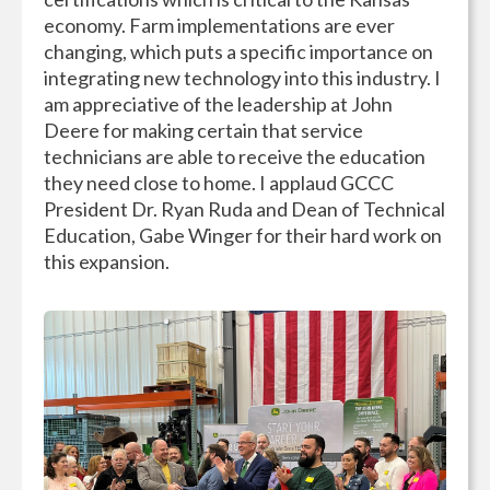
economy. Farm implementations are ever
changing, which puts a specific importance on
integrating new technology into this industry. I
am appreciative of the leadership at John
Deere for making certain that service
technicians are able to receive the education
they need close to home. I applaud GCCC
President Dr. Ryan Ruda and Dean of Technical
Education, Gabe Winger for their hard work on
this expansion.