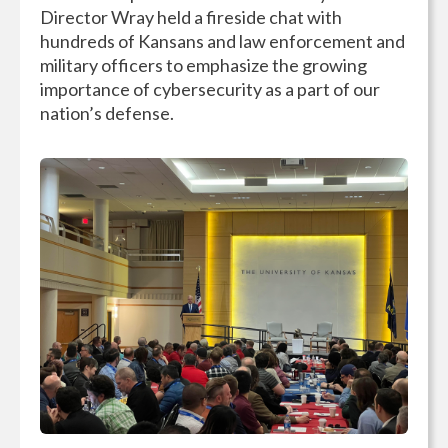
Director Wray held a fireside chat with
hundreds of Kansans and law enforcement and
military officers to emphasize the growing
importance of cybersecurity as a part of our
nation’s defense.