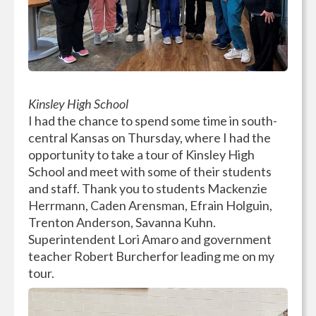
Kinsley High School
I had the chance to spend some time in south-
central Kansas on Thursday, where I had the
opportunity to take a tour of Kinsley High
School and meet with some of their students
and staff. Thank you to students Mackenzie
Herrmann, Caden Arensman, Efrain Holguin,
Trenton Anderson, Savanna Kuhn.
Superintendent Lori Amaro and government
teacher Robert Burcherfor leading me on my
tour.