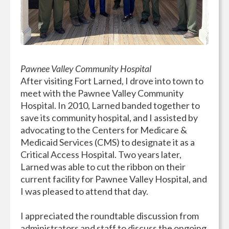
Pawnee Valley Community Hospital
After visiting Fort Larned, I drove into town to
meet with the Pawnee Valley Community
Hospital. In 2010, Larned banded together to
save its community hospital, and I assisted by
advocating to the Centers for Medicare &
Medicaid Services (CMS) to designate it as a
Critical Access Hospital. Two years later,
Larned was able to cut the ribbon on their
current facility for Pawnee Valley Hospital, and
I was pleased to attend that day.
I appreciated the roundtable discussion from
administrators and staff to discuss the ongoing