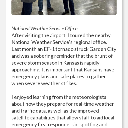
National Weather Service Office
After visiting the airport, I toured the nearby
National Weather Service’s regional office.
Last month an EF-1 tornado struck Garden City
and was a sobering reminder that the brunt of
severe storm season in Kansas is rapidly
approaching. It is important that Kansans have
emergency plans and safe places to gather
when severe weather strikes.
I enjoyed learning from the meteorologists
about how they prepare for real-time weather
and traffic data, as well as the improved
satellite capabilities that allow staff to aid local
emergency first responders in spotting and