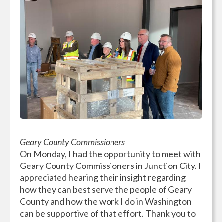
Geary County Commissioners
On Monday, I had the opportunity to meet with
Geary County Commissioners in Junction City. I
appreciated hearing their insight regarding
how they can best serve the people of Geary
County and how the work I do in Washington
can be supportive of that effort. Thank you to