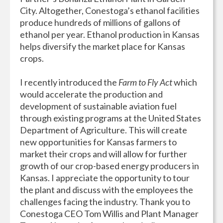
City. Altogether, Conestoga’s ethanol facilities
produce hundreds of millions of gallons of
ethanol per year. Ethanol production in Kansas
helps diversify the market place for Kansas
crops.
I recently introduced the
Farm to Fly Act
which
would accelerate the production and
development of sustainable aviation fuel
through existing programs at the United States
Department of Agriculture. This will create
new opportunities for Kansas farmers to
market their crops and will allow for further
growth of our crop-based energy producers in
Kansas. I appreciate the opportunity to tour
the plant and discuss with the employees the
challenges facing the industry. Thank you to
Conestoga CEO Tom Willis and Plant Manager