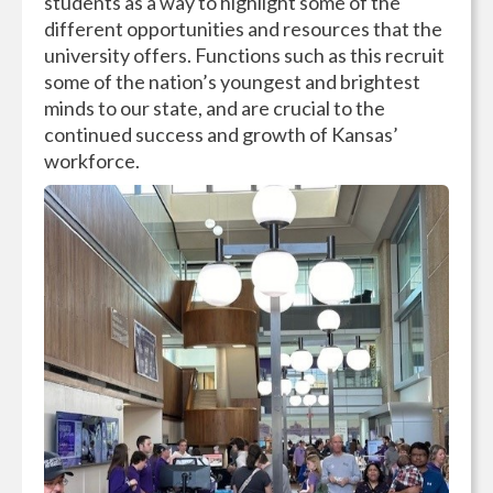
students as a way to highlight some of the
different opportunities and resources that the
university offers. Functions such as this recruit
some of the nation’s youngest and brightest
minds to our state, and are crucial to the
continued success and growth of Kansas’
workforce.