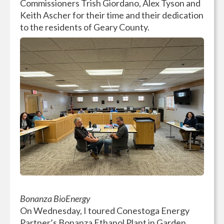
Commissioners Trish Giordano, Alex Tyson and
Keith Ascher for their time and their dedication
to the residents of Geary County.
Bonanza BioEnergy
On Wednesday, I toured Conestoga Energy
Partner’s Bonanza Ethanol Plant in Garden