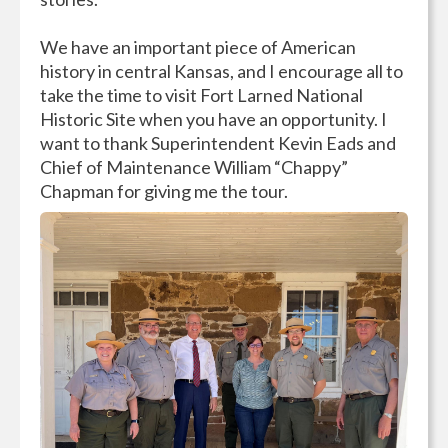
We have an important piece of American
history in central Kansas, and I encourage all to
take the time to visit Fort Larned National
Historic Site when you have an opportunity. I
want to thank Superintendent Kevin Eads and
Chief of Maintenance William “Chappy”
Chapman for giving me the tour.