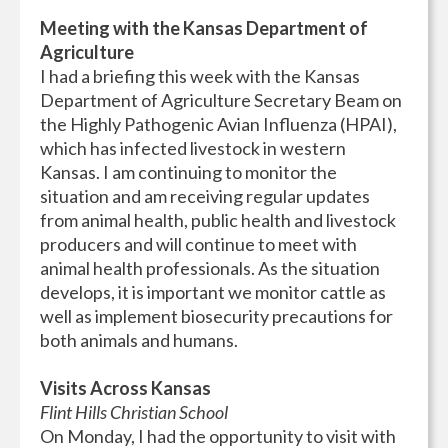
Meeting with the Kansas Department of
Agriculture
I had a briefing this week with the Kansas
Department of Agriculture Secretary Beam on
the Highly Pathogenic Avian Influenza (HPAI),
which has infected livestock in western
Kansas. I am continuing to monitor the
situation and am receiving regular updates
from animal health, public health and livestock
producers and will continue to meet with
animal health professionals. As the situation
develops, it is important we monitor cattle as
well as implement biosecurity precautions for
both animals and humans.
Visits Across Kansas
Flint Hills Christian School
On Monday, I had the opportunity to visit with