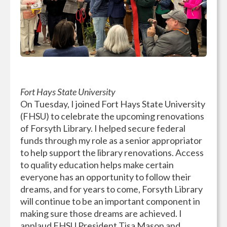
Fort Hays State University
On Tuesday, I joined Fort Hays State University
(FHSU) to celebrate the upcoming renovations
of Forsyth Library. I helped secure federal
funds through my role as a senior appropriator
to help support the library renovations. Access
to quality education helps make certain
everyone has an opportunity to follow their
dreams, and for years to come, Forsyth Library
will continue to be an important component in
making sure those dreams are achieved. I
applaud FHSU President Tisa Mason and