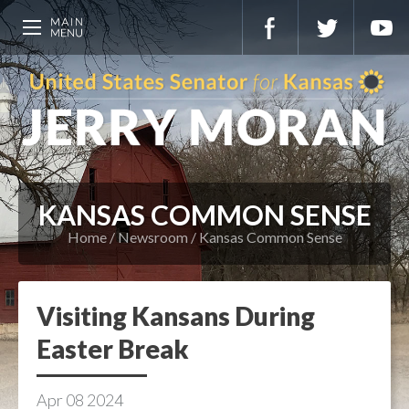
KANSAS COMMON SENSE
Home
Newsroom
Kansas Common Sense
Visiting Kansans During
Easter Break
Apr
08
2024