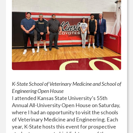
K-State School of Veterinary Medicine and School of
Engineering Open House
I attended Kansas State University’s 55th
Annual All-University Open House on Saturday,
where I had an opportunity to visit the schools
of Veterinary Medicine and Engineering. Each
year, K-State hosts this event for prospective