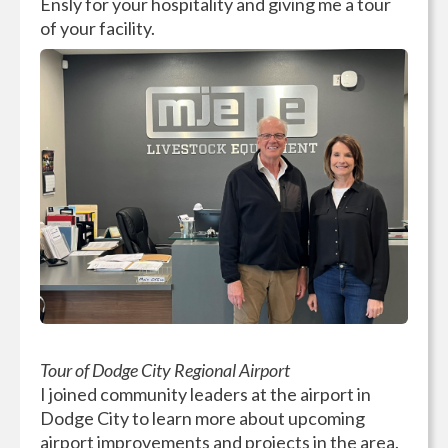
Ensly for your hospitality and giving me a tour
of your facility.
Tour of Dodge City Regional Airport
I joined community leaders at the airport in
Dodge City to learn more about upcoming
airport improvements and projects in the area.