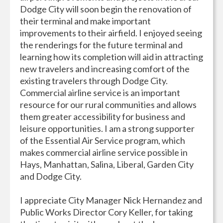
Dodge City will soon begin the renovation of
their terminal and make important
improvements to their airfield. I enjoyed seeing
the renderings for the future terminal and
learning how its completion will aid in attracting
new travelers and increasing comfort of the
existing travelers through Dodge City.
Commercial airline service is an important
resource for our rural communities and allows
them greater accessibility for business and
leisure opportunities. I am a strong supporter
of the Essential Air Service program, which
makes commercial airline service possible in
Hays, Manhattan, Salina, Liberal, Garden City
and Dodge City.
I appreciate City Manager Nick Hernandez and
Public Works Director Cory Keller, for taking