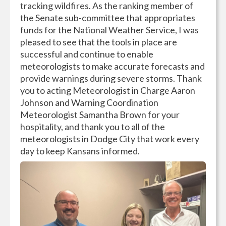
tracking wildfires. As the ranking member of
the Senate sub-committee that appropriates
funds for the National Weather Service, I was
pleased to see that the tools in place are
successful and continue to enable
meteorologists to make accurate forecasts and
provide warnings during severe storms. Thank
you to acting Meteorologist in Charge Aaron
Johnson and Warning Coordination
Meteorologist Samantha Brown for your
hospitality, and thank you to all of the
meteorologists in Dodge City that work every
day to keep Kansans informed.