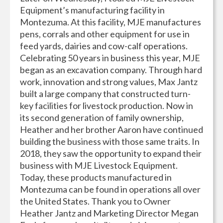
Equipment’s manufacturing facility in
Montezuma. At this facility, MJE manufactures
pens, corrals and other equipment for use in
feed yards, dairies and cow-calf operations.
Celebrating 50 years in business this year, MJE
began as an excavation company. Through hard
work, innovation and strong values, Max Jantz
built a large company that constructed turn-
key facilities for livestock production. Now in
its second generation of family ownership,
Heather and her brother Aaron have continued
building the business with those same traits. In
2018, they saw the opportunity to expand their
business with MJE Livestock Equipment.
Today, these products manufactured in
Montezuma can be found in operations all over
the United States. Thank you to Owner
Heather Jantz and Marketing Director Megan