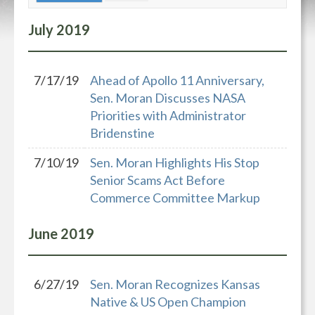
July
2019
7/17/19
Ahead of Apollo 11 Anniversary,
Sen. Moran Discusses NASA
Priorities with Administrator
Bridenstine
7/10/19
Sen. Moran Highlights His Stop
Senior Scams Act Before
Commerce Committee Markup
June
2019
6/27/19
Sen. Moran Recognizes Kansas
Native & US Open Champion