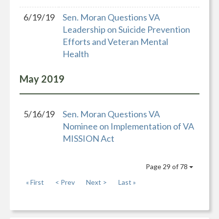
6/19/19
Sen. Moran Questions VA
Leadership on Suicide Prevention
Efforts and Veteran Mental
Health
May
2019
5/16/19
Sen. Moran Questions VA
Nominee on Implementation of VA
MISSION Act
Page 29 of 78
« First
< Prev
Next >
Last »