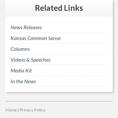
Related
Links
News Releases
Kansas Common Sense
Columns
Videos & Speeches
Media Kit
In the News
Home
|
Privacy Policy