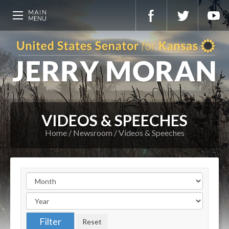
VIDEOS & SPEECHES
Home
Newsroom
Videos & Speeches