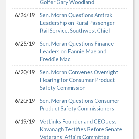
Golfer Gary Woodland
6/26/19
Sen. Moran Questions Amtrak
Leadership on Rural Passenger
Rail Service, Southwest Chief
6/25/19
Sen. Moran Questions Finance
Leaders on Fannie Mae and
Freddie Mac
6/20/19
Sen. Moran Convenes Oversight
Hearing for Consumer Product
Safety Commission
6/20/19
Sen. Moran Questions Consumer
Product Safety Commissioners
6/19/19
VetLinks Founder and CEO Jess
Kavanagh Testifies Before Senate
Veterans’ Affairs Committee