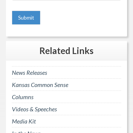
Related
Links
News Releases
Kansas Common Sense
Columns
Videos & Speeches
Media Kit