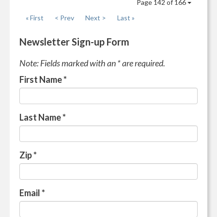
Page 142 of 166
« First
< Prev
Next >
Last »
Newsletter Sign-up Form
Note: Fields marked with an * are required.
First Name
*
Last Name
*
Zip
*
Email
*