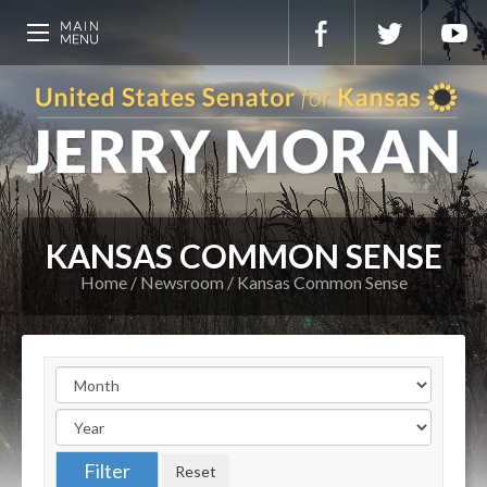
KANSAS COMMON SENSE
Home
Newsroom
Kansas Common Sense