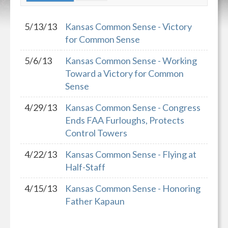
5/13/13
Kansas Common Sense - Victory
for Common Sense
5/6/13
Kansas Common Sense - Working
Toward a Victory for Common
Sense
4/29/13
Kansas Common Sense - Congress
Ends FAA Furloughs, Protects
Control Towers
4/22/13
Kansas Common Sense - Flying at
Half-Staff
4/15/13
Kansas Common Sense - Honoring
Father Kapaun