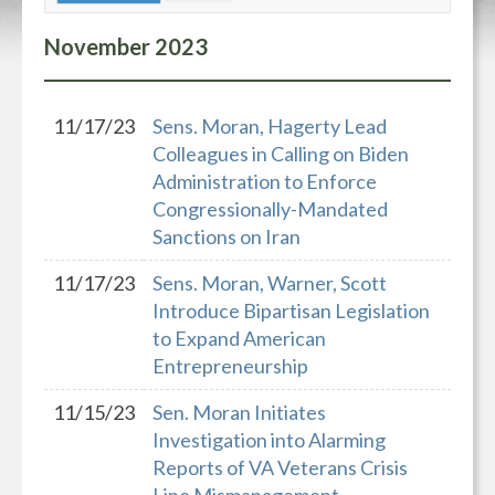
November
2023
11/17/23
Sens. Moran, Hagerty Lead
Colleagues in Calling on Biden
Administration to Enforce
Congressionally-Mandated
Sanctions on Iran
11/17/23
Sens. Moran, Warner, Scott
Introduce Bipartisan Legislation
to Expand American
Entrepreneurship
11/15/23
Sen. Moran Initiates
Investigation into Alarming
Reports of VA Veterans Crisis