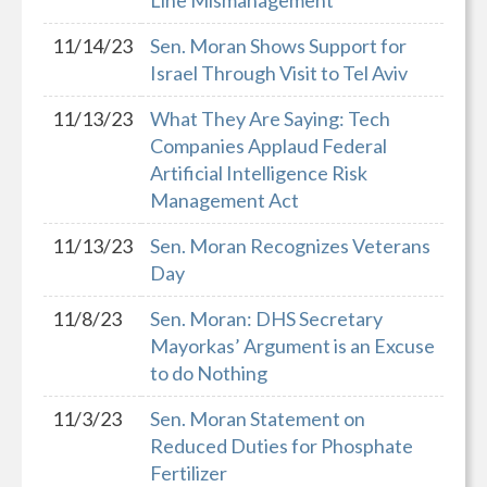
Line Mismanagement
11/14/23
Sen. Moran Shows Support for
Israel Through Visit to Tel Aviv
11/13/23
What They Are Saying: Tech
Companies Applaud Federal
Artificial Intelligence Risk
Management Act
11/13/23
Sen. Moran Recognizes Veterans
Day
11/8/23
Sen. Moran: DHS Secretary
Mayorkas’ Argument is an Excuse
to do Nothing
11/3/23
Sen. Moran Statement on
Reduced Duties for Phosphate
Fertilizer