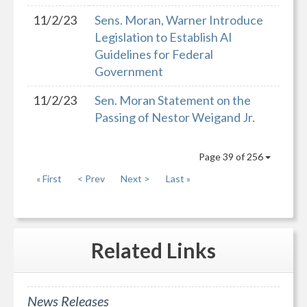
11/2/23
Sens. Moran, Warner Introduce
Legislation to Establish AI
Guidelines for Federal
Government
11/2/23
Sen. Moran Statement on the
Passing of Nestor Weigand Jr.
Page 39 of 256
« First
< Prev
Next >
Last »
Related
Links
News Releases