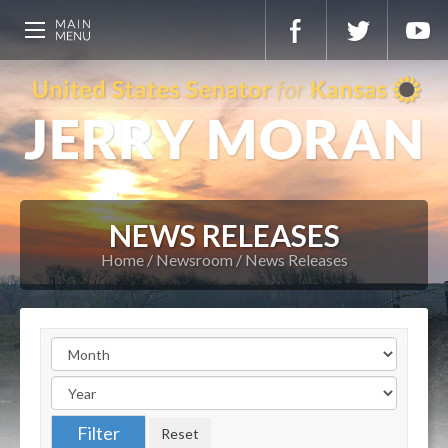
NEWS RELEASES
Home
Newsroom
News Releases