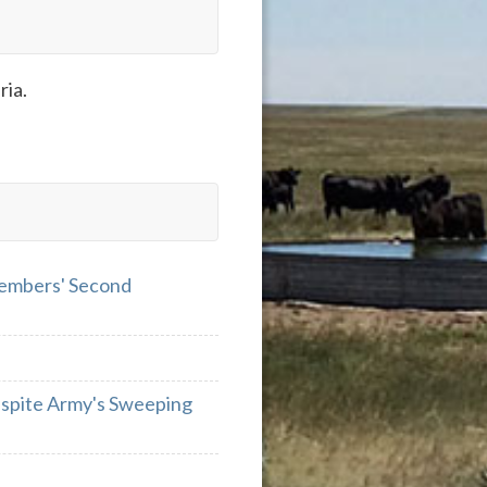
ria.
Members' Second
espite Army's Sweeping