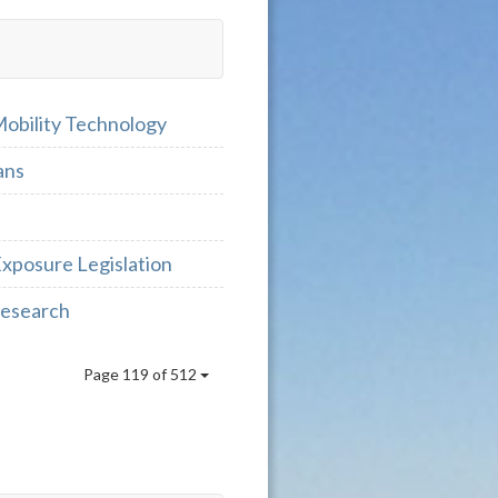
Mobility Technology
ans
Exposure Legislation
 Research
Page 119 of 512