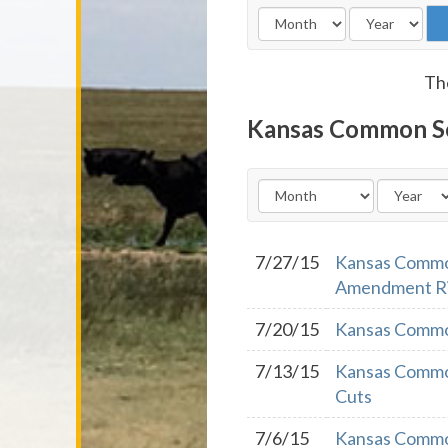
The
Kansas Common S
7/27/15
Kansas Common
Amendment R
7/20/15
Kansas Common
7/13/15
Kansas Common
Cuts
7/6/15
Kansas Commo