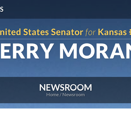
S
NEWSROOM
Home
Newsroom