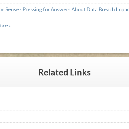
 Sense - Pressing for Answers About Data Breach Impact
Last »
Related
Links