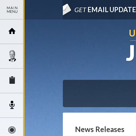
GET
EMAIL UPDATE
News Releases