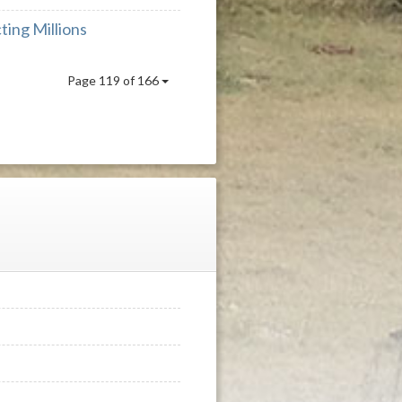
ing Millions
Page 119 of 166