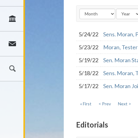
5/24/22
Sens. Moran, P
5/23/22
Moran, Tester 
5/19/22
Sen. Moran St
5/18/22
Sens. Moran, 
5/17/22
Sen. Moran Joi
« First
< Prev
Next >
Editorials