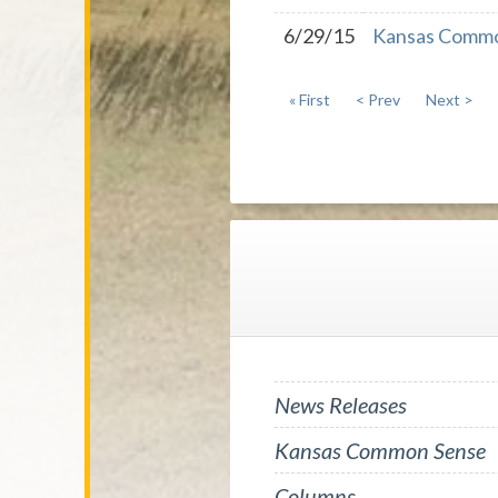
6/29/15
Kansas Common
« First
< Prev
Next >
News Releases
Kansas Common Sense
Columns