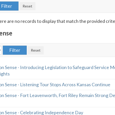
re are no records to display that match the provided crite
ense
 Sense - Introducing Legislation to Safeguard Service 
ights
 Sense - Listening Tour Stops Across Kansas Continue
 Sense - Fort Leavenworth, Fort Riley Remain Strong D
n Sense - Celebrating Independence Day