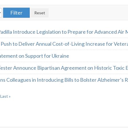
adilla Introduce Legislation to Prepare for Advanced Air 
Push to Deliver Annual Cost-of-Living Increase for Veter
atement on Support for Ukraine
Tester Announce Bipartisan Agreement on Historic Toxic 
ns Colleagues in Introducing Bills to Bolster Alzheimer’s
Last »