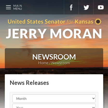
NEWSROOM
Home
Newsroom
News Releases