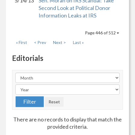
5/14/13
Sen. Moran on IRS Scandal: Take
Second Look at Political Donor
Information Leaks at IRS
Page 446 of 512
« First
< Prev
Next >
Last »
Editorials
There are no records to display that match the
provided criteria.