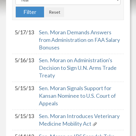
5/17/13
Sen. Moran Demands Answers
from Administration on FAA Salary
Bonuses
5/16/13
Sen. Moran on Administration's
Decision to Sign U.N. Arms Trade
Treaty
5/15/13
Sen. Moran Signals Support for
Kansan Nominee to U.S. Court of
Appeals
5/15/13
Sen. Moran Introduces Veterinary
Medicine Mobility Act