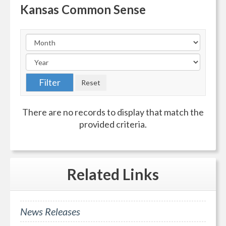
Kansas Common Sense
There are no records to display that match the
provided criteria.
Related
Links
News Releases